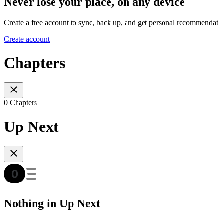
Never lose your place, on any device
Create a free account to sync, back up, and get personal recommendat
Create account
Chapters
0 Chapters
Up Next
Nothing in Up Next