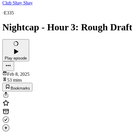
Club Shay Shay
·
E335
Nightcap - Hour 3: Rough Draft
Play episode
Feb 8, 2025
53 mins
Bookmarks