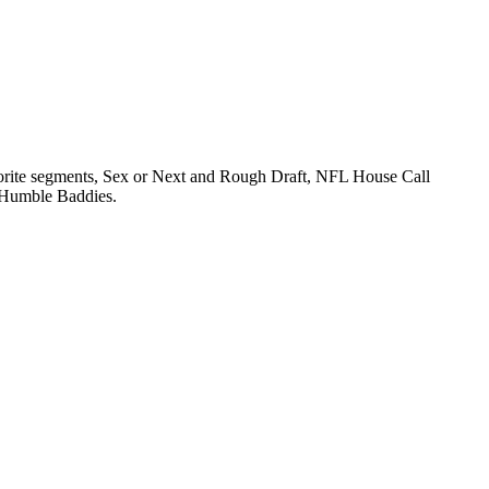
orite segments, Sex or Next and Rough Draft, NFL House Call
e Humble Baddies.