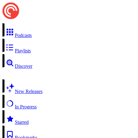
Podcasts
Playlists
Discover
New Releases
In Progress
Starred
Bookmarks