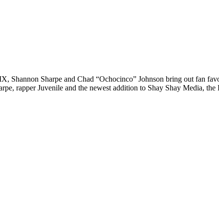
LIX, Shannon Sharpe and Chad “Ochocinco” Johnson bring out fan fav
arpe, rapper Juvenile and the newest addition to Shay Shay Media, th