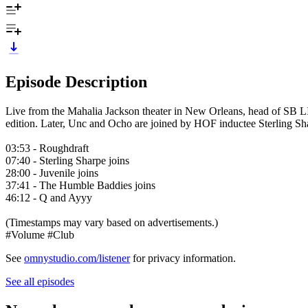
Episode Description
Live from the Mahalia Jackson theater in New Orleans, head of SB 
edition. Later, Unc and Ocho are joined by HOF inductee Sterling Sh
03:53 - Roughdraft
07:40 - Sterling Sharpe joins
28:00 - Juvenile joins
37:41 - The Humble Baddies joins
46:12 - Q and Ayyy
(Timestamps may vary based on advertisements.)
#Volume #Club
See
omnystudio.com/listener
for privacy information.
See all episodes