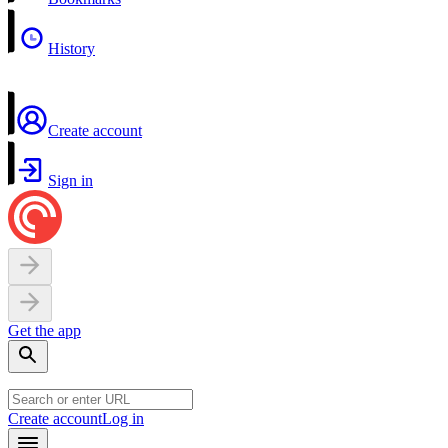
History
Create account
Sign in
Get the app
Create account
Log in