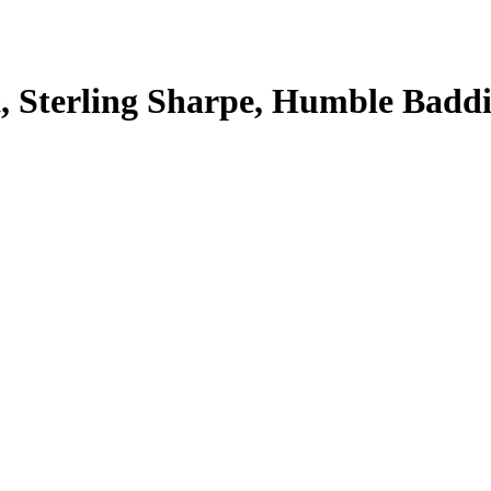
, Sterling Sharpe, Humble Baddi