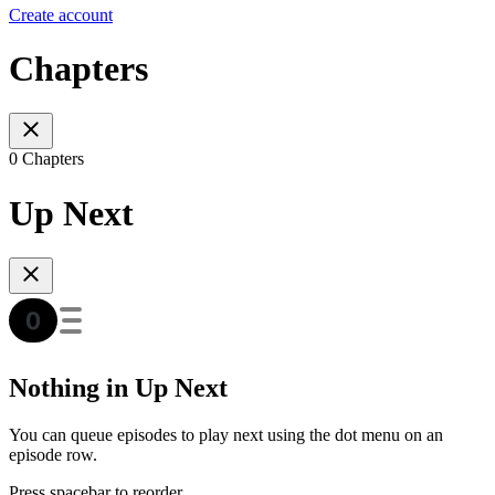
Create account
Chapters
0 Chapters
Up Next
Nothing in Up Next
You can queue episodes to play next using the dot menu on an
episode row.
Press spacebar to reorder.