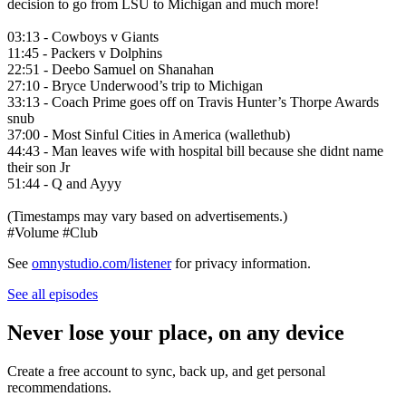
decision to go from LSU to Michigan and much more!
03:13 - Cowboys v Giants
11:45 - Packers v Dolphins
22:51 - Deebo Samuel on Shanahan
27:10 - Bryce Underwood’s trip to Michigan
33:13 - Coach Prime goes off on Travis Hunter’s Thorpe Awards
snub
37:00 - Most Sinful Cities in America (wallethub)
44:43 - Man leaves wife with hospital bill because she didnt name
their son Jr
51:44 - Q and Ayyy
(Timestamps may vary based on advertisements.)
#Volume #Club
See
omnystudio.com/listener
for privacy information.
See all episodes
Never lose your place, on any device
Create a free account to sync, back up, and get personal
recommendations.