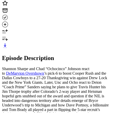
Episode Description
Shannon Sharpe and Chad “Ochocinco” Johnson react
to
DeMarvion Overshown
’s pick-6 to boost Cooper Rush and the
Dallas Cowboys to a 27-20 Thanksgiving win against Drew Lock
and the New York Giants. Later, Unc and Ocho react to Deion
“Coach Prime” Sanders saying he plans to give Travis Hunter his
Jim Thorpe trophy after Colorado’s 2-way player and Heisman
hopeful gets snubbed out of the award and question if the NIL is
headed into dangerous territory after details emerge of Bryce
Underwood’s trip to Michigan and how Dave Portnoy, a billionaire
and Tom Brady all played a part in flipping the 5-star recruit’s