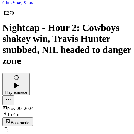
Club Shay Shay
·
E270
Nightcap - Hour 2: Cowboys
shakey win, Travis Hunter
snubbed, NIL headed to danger
zone
Play episode
Nov 29, 2024
1h 4m
Bookmarks