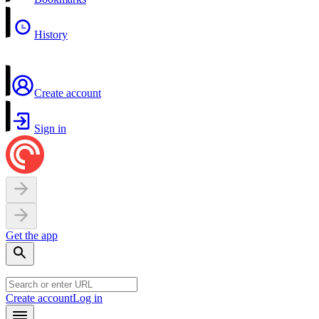
History
Create account
Sign in
Get the app
Create account
Log in