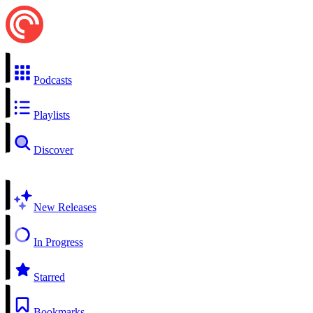
Podcasts
Playlists
Discover
New Releases
In Progress
Starred
Bookmarks