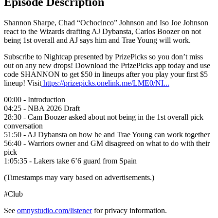
Episode Description
Shannon Sharpe, Chad “Ochocinco” Johnson and Iso Joe Johnson
react to the Wizards drafting AJ Dybansta, Carlos Boozer on not
being 1st overall and AJ says him and Trae Young will work.
Subscribe to Nightcap presented by PrizePicks so you don’t miss
out on any new drops! Download the PrizePicks app today and use
code SHANNON to get $50 in lineups after you play your first $5
lineup! Visit
https://prizepicks.onelink.me/LME0/NI...
00:00 - Introduction
04:25 - NBA 2026 Draft
28:30 - Cam Boozer asked about not being in the 1st overall pick
conversation
51:50 - AJ Dybansta on how he and Trae Young can work together
56:40 - Warriors owner and GM disagreed on what to do with their
pick
1:05:35 - Lakers take 6’6 guard from Spain
(Timestamps may vary based on advertisements.)
#Club
See
omnystudio.com/listener
for privacy information.