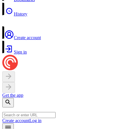
History
Create account
Sign in
Get the app
Create account
Log in