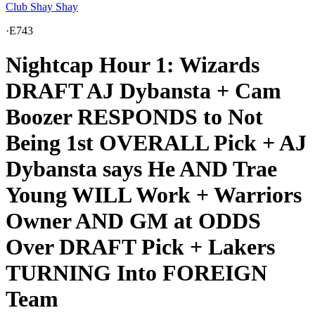
Club Shay Shay
·
E743
Nightcap Hour 1: Wizards
DRAFT AJ Dybansta + Cam
Boozer RESPONDS to Not
Being 1st OVERALL Pick + AJ
Dybansta says He AND Trae
Young WILL Work + Warriors
Owner AND GM at ODDS
Over DRAFT Pick + Lakers
TURNING Into FOREIGN
Team