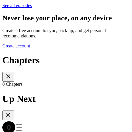
See all episodes
Never lose your place, on any device
Create a free account to sync, back up, and get personal
recommendations.
Create account
Chapters
0 Chapters
Up Next