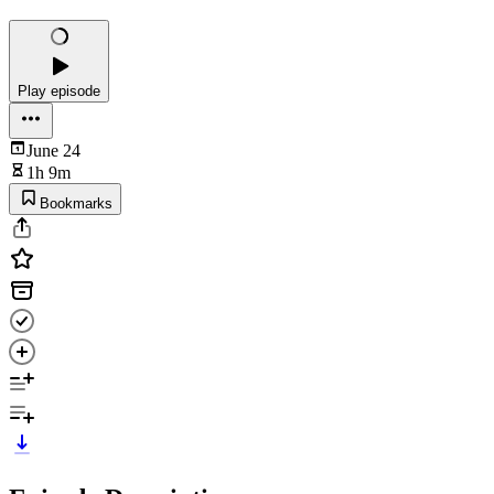
Play episode
June 24
1h 9m
Bookmarks