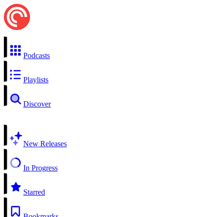
Podcasts
Playlists
Discover
New Releases
In Progress
Starred
Bookmarks