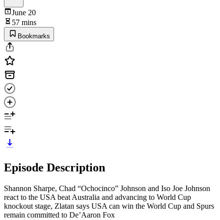
June 20
57 mins
Bookmarks
Episode Description
Shannon Sharpe, Chad “Ochocinco” Johnson and Iso Joe Johnson
react to the USA beat Australia and advancing to World Cup
knockout stage, Zlatan says USA can win the World Cup and Spurs
remain committed to De’Aaron Fox