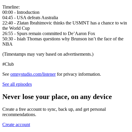
Timeline:
00:00 - Introduction
04:45 - USA defeats Australia
22:40 - Zlatan Ibrahimovic thinks the USMNT has a chance to win
the World Cup
26:55 - Spurs remain committed to De’Aaron Fox
50:30 - Isiah Thomas questions why Brunson isn’t the face of the
NBA
(Timestamps may vary based on advertisements.)
#Club
See
omnystudio.com/listener
for privacy information.
See all episodes
Never lose your place, on any device
Create a free account to sync, back up, and get personal
recommendations.
Create account