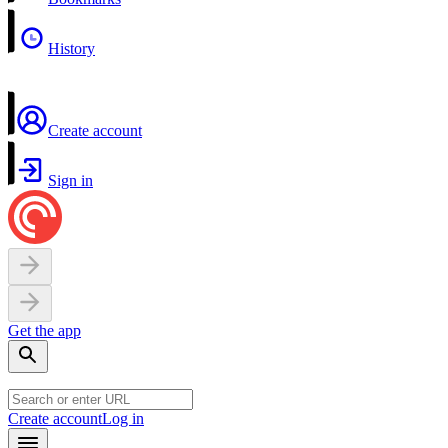
History
Create account
Sign in
Get the app
Create account
Log in