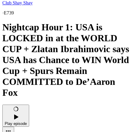
Club Shay Shay
·
E739
Nightcap Hour 1: USA is
LOCKED in at the WORLD
CUP + Zlatan Ibrahimovic says
USA has Chance to WIN World
Cup + Spurs Remain
COMMITTED to De’Aaron
Fox
Play episode