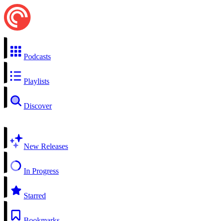
Podcasts
Playlists
Discover
New Releases
In Progress
Starred
Bookmarks