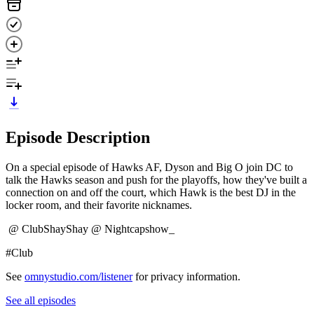
Episode Description
On a special episode of Hawks AF, Dyson and Big O join DC to
talk the Hawks season and push for the playoffs, how they've built a
connection on and off the court, which Hawk is the best DJ in the
locker room, and their favorite nicknames.
@ ClubShayShay @ Nightcapshow_
#Club
See
omnystudio.com/listener
for privacy information.
See all episodes