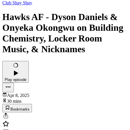
Club Shay Shay
Hawks AF - Dyson Daniels &
Onyeka Okongwu on Building
Chemistry, Locker Room
Music, & Nicknames
Play episode
Apr 8, 2025
30 mins
Bookmarks