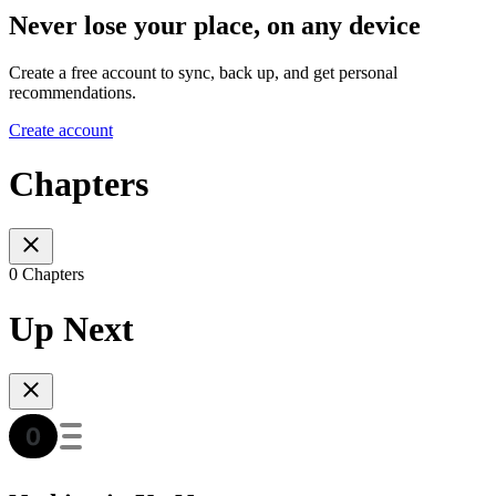
Never lose your place, on any device
Create a free account to sync, back up, and get personal
recommendations.
Create account
Chapters
0 Chapters
Up Next