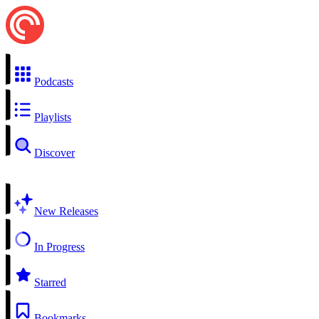
Podcasts
Playlists
Discover
New Releases
In Progress
Starred
Bookmarks