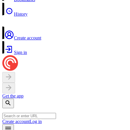
History
Create account
Sign in
Get the app
Create account
Log in