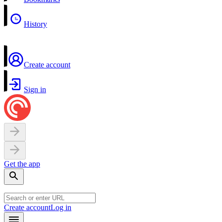
History
Create account
Sign in
Get the app
Create account
Log in