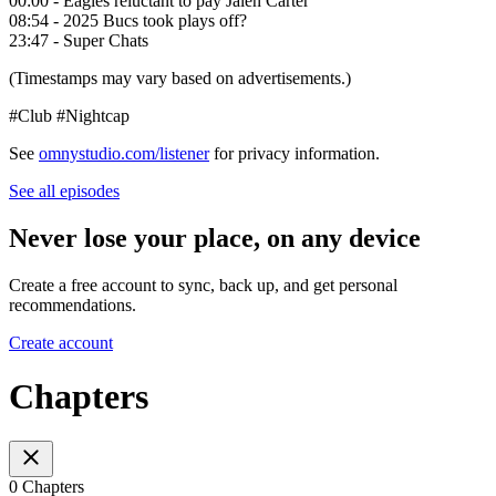
00:00 - Eagles reluctant to pay Jalen Carter
08:54 - 2025 Bucs took plays off?
23:47 - Super Chats
(Timestamps may vary based on advertisements.)
#Club #Nightcap
See
omnystudio.com/listener
for privacy information.
See all episodes
Never lose your place, on any device
Create a free account to sync, back up, and get personal
recommendations.
Create account
Chapters
0 Chapters