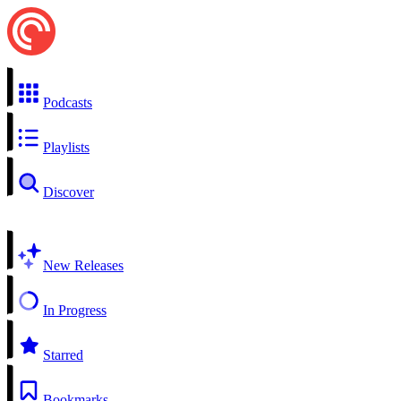
Podcasts
Playlists
Discover
New Releases
In Progress
Starred
Bookmarks