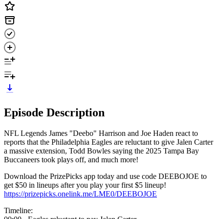
Episode Description
NFL Legends James "Deebo" Harrison and Joe Haden react to
reports that the Philadelphia Eagles are reluctant to give Jalen Carter
a massive extension, Todd Bowles saying the 2025 Tampa Bay
Buccaneers took plays off, and much more!
Download the PrizePicks app today and use code DEEBOJOE to
get $50 in lineups after you play your first $5 lineup!
https://prizepicks.onelink.me/LME0/DEEBOJOE
Timeline: