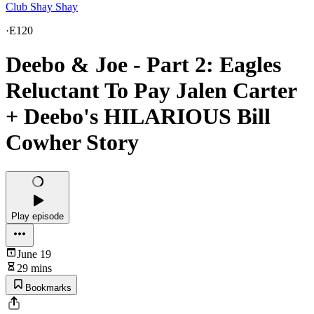
Club Shay Shay
·
E120
Deebo & Joe - Part 2: Eagles
Reluctant To Pay Jalen Carter
+ Deebo's HILARIOUS Bill
Cowher Story
Play episode
June 19
29 mins
Bookmarks