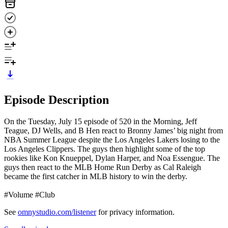
Episode Description
On the Tuesday, July 15 episode of 520 in the Morning, Jeff
Teague, DJ Wells, and B Hen react to Bronny James’ big night from
NBA Summer League despite the Los Angeles Lakers losing to the
Los Angeles Clippers. The guys then highlight some of the top
rookies like Kon Knueppel, Dylan Harper, and Noa Essengue. The
guys then react to the MLB Home Run Derby as Cal Raleigh
became the first catcher in MLB history to win the derby.
#Volume #Club
See
omnystudio.com/listener
for privacy information.