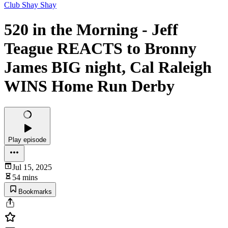
Club Shay Shay
520 in the Morning - Jeff
Teague REACTS to Bronny
James BIG night, Cal Raleigh
WINS Home Run Derby
Play episode
Jul 15, 2025
54 mins
Bookmarks