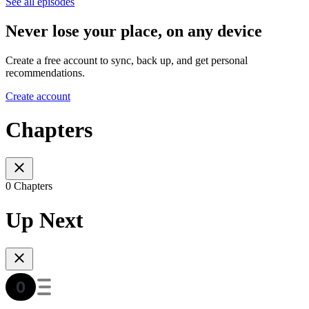
See all episodes
Never lose your place, on any device
Create a free account to sync, back up, and get personal
recommendations.
Create account
Chapters
0 Chapters
Up Next