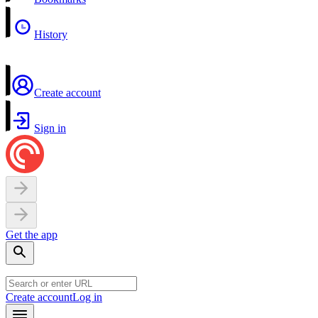
History
Create account
Sign in
Get the app
Create account
Log in