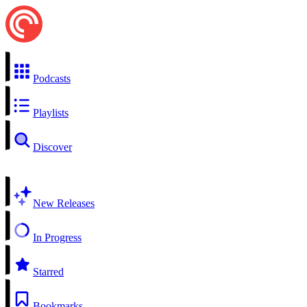
Podcasts
Playlists
Discover
New Releases
In Progress
Starred
Bookmarks