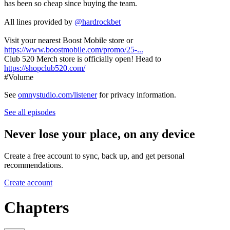
has been so cheap since buying the team.
All lines provided by
‪@hardrockbet‬
Visit your nearest Boost Mobile store or
https://www.boostmobile.com/promo/25-...
Club 520 Merch store is officially open! Head to
https://shopclub520.com/
#Volume
See
omnystudio.com/listener
for privacy information.
See all episodes
Never lose your place, on any device
Create a free account to sync, back up, and get personal
recommendations.
Create account
Chapters