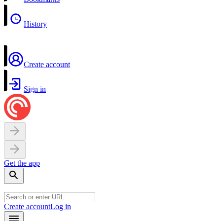
History
Create account
Sign in
Get the app
Create account
Log in