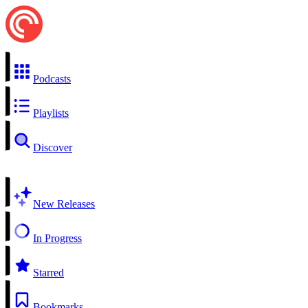
Podcasts
Playlists
Discover
New Releases
In Progress
Starred
Bookmarks