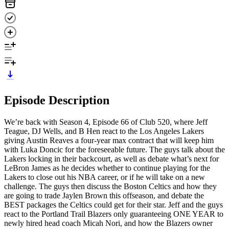
Episode Description
We’re back with Season 4, Episode 66 of Club 520, where Jeff
Teague, DJ Wells, and B Hen react to the Los Angeles Lakers
giving Austin Reaves a four-year max contract that will keep him
with Luka Doncic for the foreseeable future. The guys talk about the
Lakers locking in their backcourt, as well as debate what’s next for
LeBron James as he decides whether to continue playing for the
Lakers to close out his NBA career, or if he will take on a new
challenge. The guys then discuss the Boston Celtics and how they
are going to trade Jaylen Brown this offseason, and debate the
BEST packages the Celtics could get for their star. Jeff and the guys
react to the Portland Trail Blazers only guaranteeing ONE YEAR to
newly hired head coach Micah Nori, and how the Blazers owner