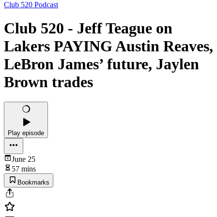
Club 520 Podcast
Club 520 - Jeff Teague on
Lakers PAYING Austin Reaves,
LeBron James’ future, Jaylen
Brown trades
Play episode
June 25
57 mins
Bookmarks