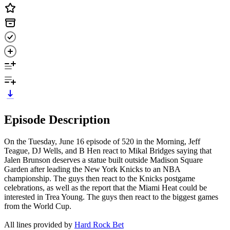
Episode Description
On the Tuesday, June 16 episode of 520 in the Morning, Jeff
Teague, DJ Wells, and B Hen react to Mikal Bridges saying that
Jalen Brunson deserves a statue built outside Madison Square
Garden after leading the New York Knicks to an NBA
championship. The guys then react to the Knicks postgame
celebrations, as well as the report that the Miami Heat could be
interested in Trea Young. The guys then react to the biggest games
from the World Cup.
All lines provided by ‪
Hard Rock Bet