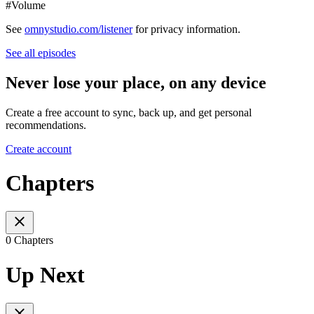
#Volume
See
omnystudio.com/listener
for privacy information.
See all episodes
Never lose your place, on any device
Create a free account to sync, back up, and get personal
recommendations.
Create account
Chapters
0 Chapters
Up Next