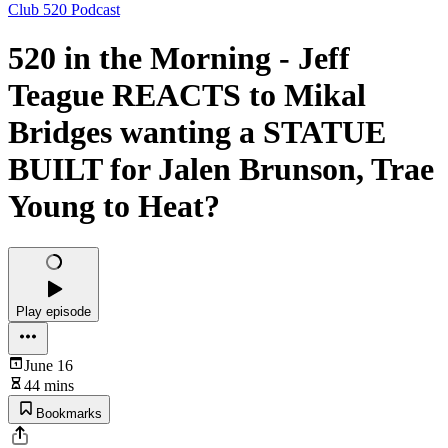
Club 520 Podcast
520 in the Morning - Jeff
Teague REACTS to Mikal
Bridges wanting a STATUE
BUILT for Jalen Brunson, Trae
Young to Heat?
Play episode
June 16
44 mins
Bookmarks