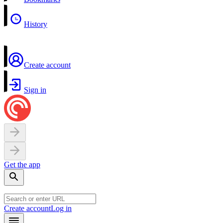
History
Create account
Sign in
Get the app
Create account
Log in