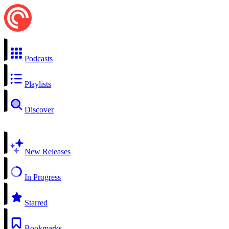
Podcasts
Playlists
Discover
New Releases
In Progress
Starred
Bookmarks