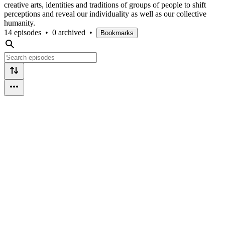
creative arts, identities and traditions of groups of people to shift
perceptions and reveal our individuality as well as our collective
humanity.
14 episodes
•
0 archived
•
Bookmarks