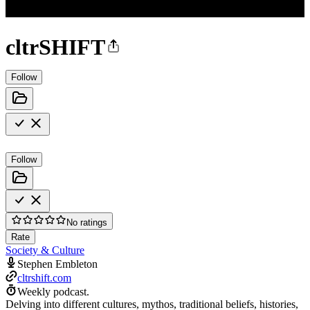
cltrSHIFT
Follow
Follow
No ratings
Rate
Society & Culture
Stephen Embleton
cltrshift.com
Weekly podcast.
Delving into different cultures, mythos, traditional beliefs, histories,