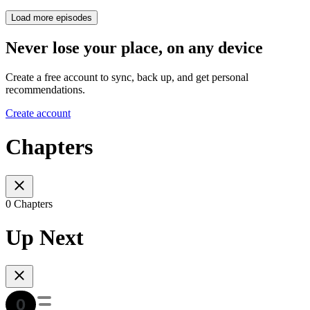
Load more episodes
Never lose your place, on any device
Create a free account to sync, back up, and get personal
recommendations.
Create account
Chapters
0 Chapters
Up Next