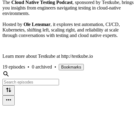
The
Cloud Native Testing Podcast
, sponsored by Testkube, brings
you insights from engineers navigating testing in cloud-native
environments.
Hosted by
Ole Lensmar
, it explores test automation, CI/CD,
Kubernetes, shifting left, scaling right, and reliability at scale
through conversations with testing and cloud native experts.
Learn more about Testkube at http://testkube.io
19 episodes
•
0 archived
•
Bookmarks