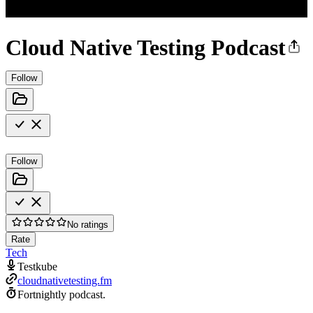
Cloud Native Testing Podcast
Follow
Follow
No ratings
Rate
Tech
Testkube
cloudnativetesting.fm
Fortnightly podcast.