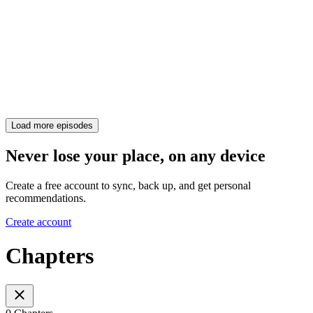
Load more episodes
Never lose your place, on any device
Create a free account to sync, back up, and get personal
recommendations.
Create account
Chapters