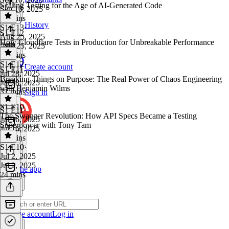
Scaling Testing for the Age of AI-Generated Code
Sep 10, 2025
24 mins
History
S1 E13
·
S1 E12
Aug 25, 2025
How Cloudflare Tests in Production for Unbreakable Performance
Aug 25, 2025
24 mins
S1 E12
·
Create account
S1 E11
Jul 28, 2025
Breaking Things on Purpose: The Real Power of Chaos Engineering
Jul 28, 2025
with Benjamin Wilms
31 mins
Sign in
S1 E10
S1 E11
·
The Swagger Revolution: How API Specs Became a Testing
Jul 16, 2025
Superpower with Tony Tam
Jul 16, 2025
24 mins
S1 E10
·
Jul 2, 2025
Jul 2, 2025
Get the app
24 mins
Create account
Log in