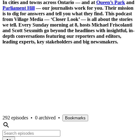
In cities and towns across Ontario — and at
Queen’s Park
and
Parliament Hill
— our journalists work for you. Their mission
is to dig for answers and tell you what they find. This podcast
from Village Media — ‘Closer Look’ — is all about the stories
we tell. Every Sunday morning at 8, hosts Michael Friscolanti
and Scott Sexsmith go beyond the headlines with insightful, in-
depth conversations featuring our reporters and editors,
leading experts, key stakeholders and big newsmakers.
292 episodes
•
0 archived
•
Bookmarks