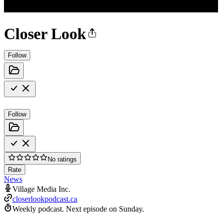
Closer Look
Follow
Follow
No ratings
Rate
News
Village Media Inc.
closerlookpodcast.ca
Weekly podcast.
Next episode on
Sunday
.