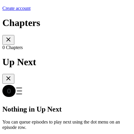
Create account
Chapters
0 Chapters
Up Next
Nothing in Up Next
You can queue episodes to play next using the dot menu on an
episode row.