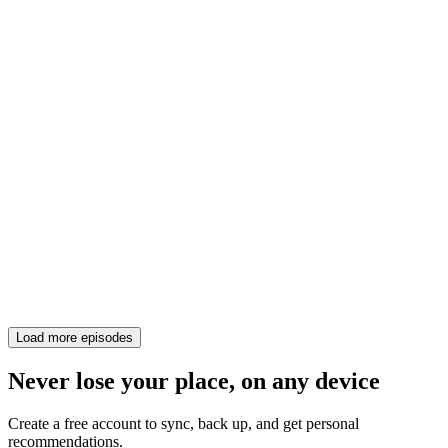
Load more episodes
Never lose your place, on any device
Create a free account to sync, back up, and get personal
recommendations.