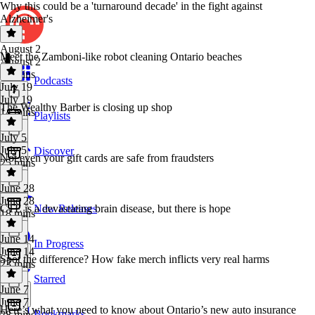
Why this could be a 'turnaround decade' in the fight against
Alzheimer's
August 2
Meet the Zamboni-like robot cleaning Ontario beaches
August 2
29 mins
Podcasts
July 19
July 19
The Wealthy Barber is closing up shop
14 mins
Playlists
July 5
July 5
Discover
Not even your gift cards are safe from fraudsters
25 mins
June 28
June 28
CTE is a devastating brain disease, but there is hope
New Releases
18 mins
June 14
In Progress
June 14
Spot the difference? How fake merch inflicts very real harms
23 mins
Starred
June 7
June 7
Here’s what you need to know about Ontario’s new auto insurance
Bookmarks
28 mins