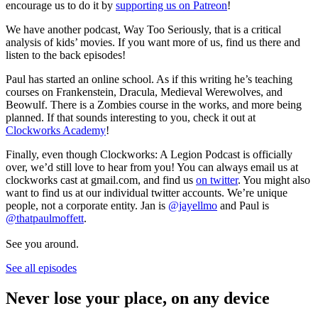
encourage us to do it by
supporting us on Patreon
!
We have another podcast, Way Too Seriously, that is a critical
analysis of kids’ movies. If you want more of us, find us there and
listen to the back episodes!
Paul has started an online school. As if this writing he’s teaching
courses on Frankenstein, Dracula, Medieval Werewolves, and
Beowulf. There is a Zombies course in the works, and more being
planned. If that sounds interesting to you, check it out at
Clockworks Academy
!
Finally, even though Clockworks: A Legion Podcast is officially
over, we’d still love to hear from you! You can always email us at
clockworks cast at gmail.com, and find us
on twitter
. You might also
want to find us at our individual twitter accounts. We’re unique
people, not a corporate entity. Jan is
@jayellmo
and Paul is
@thatpaulmoffett
.
See you around.
See all episodes
Never lose your place, on any device