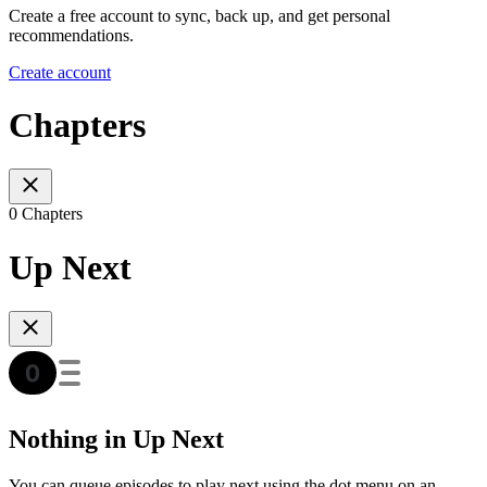
Create a free account to sync, back up, and get personal
recommendations.
Create account
Chapters
0 Chapters
Up Next
Nothing in Up Next
You can queue episodes to play next using the dot menu on an