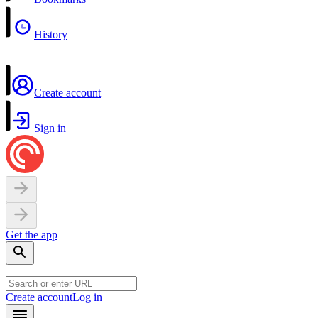
History
Create account
Sign in
Get the app
Create account
Log in