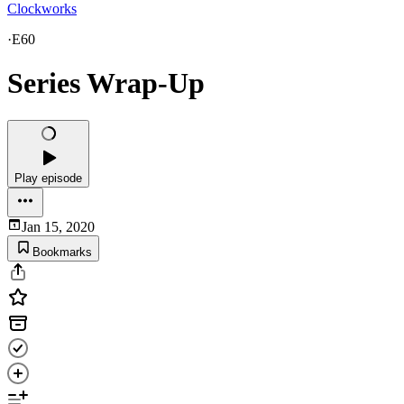
Clockworks
·
E60
Series Wrap-Up
Play episode
Jan 15, 2020
Bookmarks