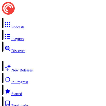
Podcasts
Playlists
Discover
New Releases
In Progress
Starred
Bookmarks