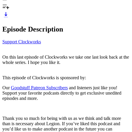
Episode Description
Support Clockworks
On this last episode of Clockworks we take one last look back at the
whole series. I hope you like it.
This episode of Clockworks is sponsored by:
Our
Goodstuff Patreon Subscribers
and listeners just like you!
Support your favorite podcasts directly to get exclusive unedited
episodes and more.
Thank you so much for being with us as we think and talk more
than is necessary about Legion. If you’ve liked this podcast and
you’d like us to make another podcast in the future you can