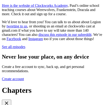
Here is the website of Clockworks Academy
, Paul’s online school
teaching courses about Werewolves, Frankenstein, Dracula and
more. Check it out and sign up for a course.
We’d love to hear from you! You can talk to us about about Legion
by
tweeting to us
, or shooting us an email at clockworks cast at
gmail.com if what you have to say will take more than 140
characters! You can also
discuss this episode in our subreddit
. We’re
on
Facebook
and
Instagram
too if you care about those things!
See all episodes
Never lose your place, on any device
Create a free account to sync, back up, and get personal
recommendations.
Create account
Chapters