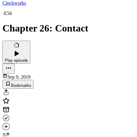
Clockworks
·
E56
Chapter 26: Contact
Play episode
Sep 9, 2019
Bookmarks