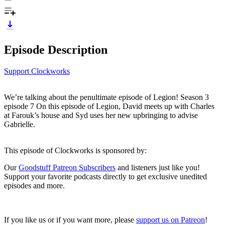
Episode Description
Support Clockworks
We’re talking about the penultimate episode of Legion! Season 3
episode 7 On this episode of Legion, David meets up with Charles
at Farouk’s house and Syd uses her new upbringing to advise
Gabrielle.
This episode of Clockworks is sponsored by:
Our
Goodstuff Patreon Subscribers
and listeners just like you!
Support your favorite podcasts directly to get exclusive unedited
episodes and more.
If you like us or if you want more, please
support us on Patreon
!