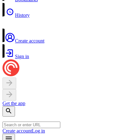
History
Create account
Sign in
Get the app
Create account
Log in