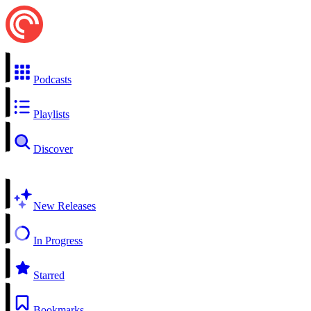
Podcasts
Playlists
Discover
New Releases
In Progress
Starred
Bookmarks