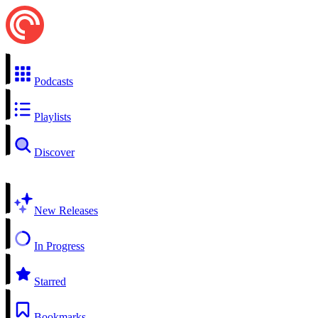
Podcasts
Playlists
Discover
New Releases
In Progress
Starred
Bookmarks