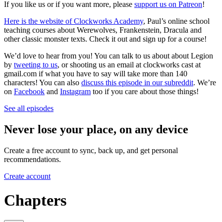
If you like us or if you want more, please
support us on Patreon
!
Here is the website of Clockworks Academy
, Paul’s online school
teaching courses about Werewolves, Frankenstein, Dracula and
other classic monster texts. Check it out and sign up for a course!
We’d love to hear from you! You can talk to us about about Legion
by
tweeting to us
, or shooting us an email at clockworks cast at
gmail.com if what you have to say will take more than 140
characters! You can also
discuss this episode in our subreddit
. We’re
on
Facebook
and
Instagram
too if you care about those things!
See all episodes
Never lose your place, on any device
Create a free account to sync, back up, and get personal
recommendations.
Create account
Chapters