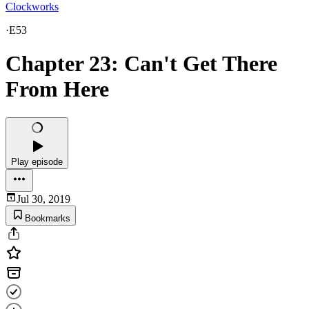
Clockworks
·
E53
Chapter 23: Can't Get There
From Here
Play episode
Jul 30, 2019
Bookmarks