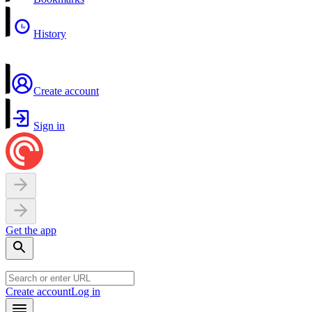
History
Create account
Sign in
Get the app
Create account
Log in