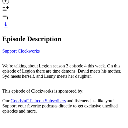
Episode Description
Support Clockworks
We’re talking about Legion season 3 episode 4 this week. On this
episode of Legion there are time demons, David meets his mother,
Syd meets herself, and Lenny meets her daughter.
This episode of Clockworks is sponsored by:
Our
Goodstuff Patreon Subscribers
and listeners just like you!
Support your favorite podcasts directly to get exclusive unedited
episodes and more.