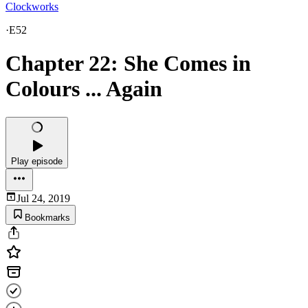
Clockworks
·
E52
Chapter 22: She Comes in
Colours ... Again
Play episode
Jul 24, 2019
Bookmarks