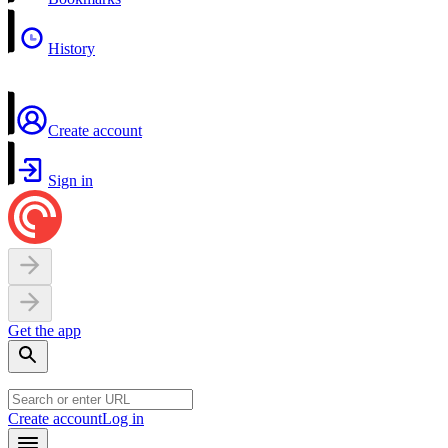
History
Create account
Sign in
Get the app
Create account
Log in