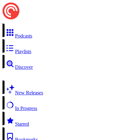
Podcasts
Playlists
Discover
New Releases
In Progress
Starred
Bookmarks