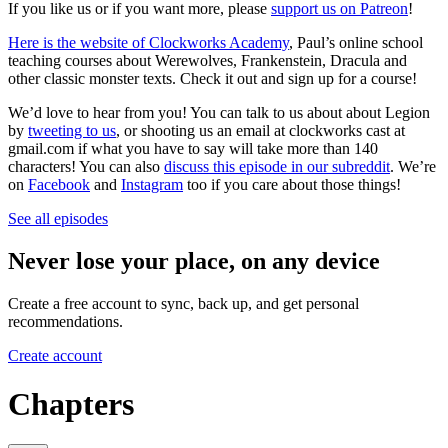
If you like us or if you want more, please
support us on Patreon
!
Here is the website of Clockworks Academy
, Paul’s online school
teaching courses about Werewolves, Frankenstein, Dracula and
other classic monster texts. Check it out and sign up for a course!
We’d love to hear from you! You can talk to us about about Legion
by
tweeting to us
, or shooting us an email at clockworks cast at
gmail.com if what you have to say will take more than 140
characters! You can also
discuss this episode in our subreddit
. We’re
on
Facebook
and
Instagram
too if you care about those things!
See all episodes
Never lose your place, on any device
Create a free account to sync, back up, and get personal
recommendations.
Create account
Chapters