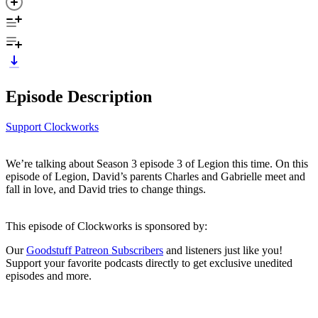
Episode Description
Support Clockworks
We’re talking about Season 3 episode 3 of Legion this time. On this
episode of Legion, David’s parents Charles and Gabrielle meet and
fall in love, and David tries to change things.
This episode of Clockworks is sponsored by:
Our
Goodstuff Patreon Subscribers
and listeners just like you!
Support your favorite podcasts directly to get exclusive unedited
episodes and more.