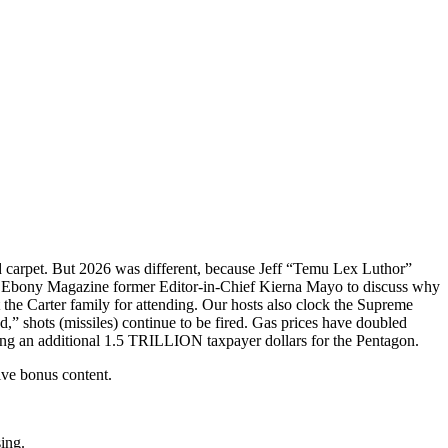
red carpet. But 2026 was different, because Jeff “Temu Lex Luthor”
 Ebony Magazine former Editor-in-Chief Kierna Mayo to discuss why
t the Carter family for attending. Our hosts also clock the Supreme
,” shots (missiles) continue to be fired. Gas prices have doubled
ting an additional 1.5 TRILLION taxpayer dollars for the Pentagon.
ive bonus content.
sing.