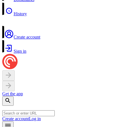
History
Create account
Sign in
Get the app
Create account
Log in