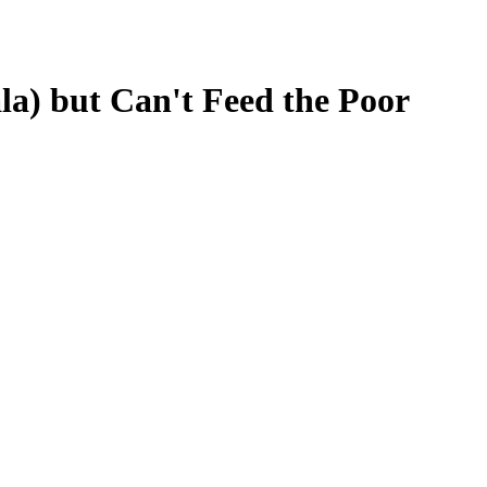
a) but Can't Feed the Poor