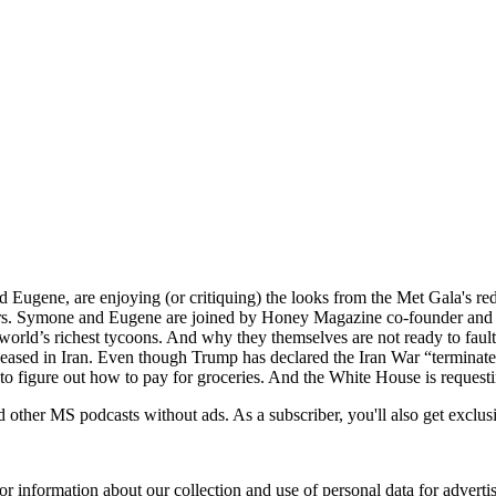
and Eugene, are enjoying (or critiquing) the looks from the Met Gala's 
ors. Symone and Eugene are joined by Honey Magazine co-founder and
e world’s richest tycoons. And why they themselves are not ready to faul
ceased in Iran. Even though Trump has declared the Iran War “terminated
 to figure out how to pay for groceries. And the White House is reques
ther MS podcasts without ads. As a subscriber, you'll also get exclus
or information about our collection and use of personal data for adverti