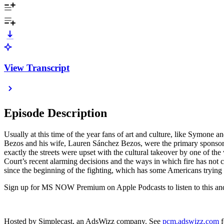
View Transcript
Episode Description
Usually at this time of the year fans of art and culture, like Symone 
Bezos and his wife, Lauren Sánchez Bezos, were the primary spons
exactly the streets were upset with the cultural takeover by one of th
Court’s recent alarming decisions and the ways in which fire has not 
since the beginning of the fighting, which has some Americans trying
Sign up for MS NOW Premium on Apple Podcasts to listen to this and o
Hosted by Simplecast, an AdsWizz company. See
pcm.adswizz.com
f