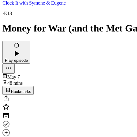
Clock It with Symone & Eugene
·
E13
Money for War (and the Met Gal
Play episode
May 7
48 mins
Bookmarks