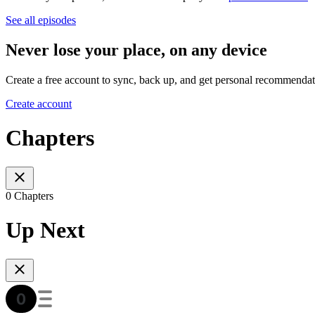
See all episodes
Never lose your place, on any device
Create a free account to sync, back up, and get personal recommendat
Create account
Chapters
0 Chapters
Up Next