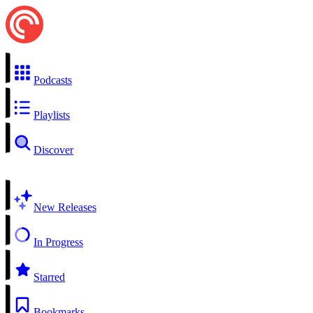
Podcasts
Playlists
Discover
New Releases
In Progress
Starred
Bookmarks