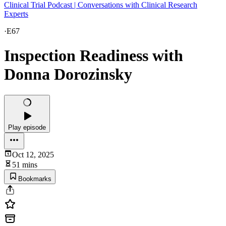
Clinical Trial Podcast | Conversations with Clinical Research
Experts
·
E67
Inspection Readiness with
Donna Dorozinsky
Play episode
Oct 12, 2025
51 mins
Bookmarks