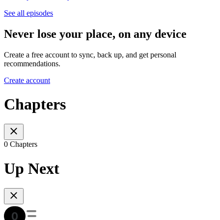
See all episodes
Never lose your place, on any device
Create a free account to sync, back up, and get personal
recommendations.
Create account
Chapters
0 Chapters
Up Next