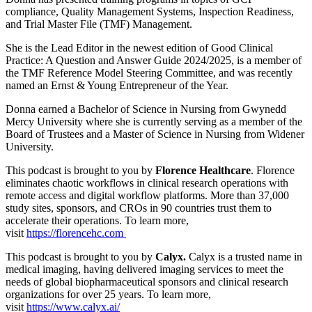
compliance, Quality Management Systems, Inspection Readiness,
and Trial Master File (TMF) Management.
She is the Lead Editor in the newest edition of Good Clinical
Practice: A Question and Answer Guide 2024/2025, is a member of
the TMF Reference Model Steering Committee, and was recently
named an Ernst & Young Entrepreneur of the Year.
Donna earned a Bachelor of Science in Nursing from Gwynedd
Mercy University where she is currently serving as a member of the
Board of Trustees and a Master of Science in Nursing from Widener
University.
This podcast is brought to you by
Florence Healthcare
. Florence
eliminates chaotic workflows in clinical research operations with
remote access and digital workflow platforms. More than 37,000
study sites, sponsors, and CROs in 90 countries trust them to
accelerate their operations. To learn more,
visit
https://florencehc.com
This podcast is brought to you by
Calyx.
Calyx is a trusted name in
medical imaging, having delivered imaging services to meet the
needs of global biopharmaceutical sponsors and clinical research
organizations for over 25 years. To learn more,
visit
https://www.calyx.ai/