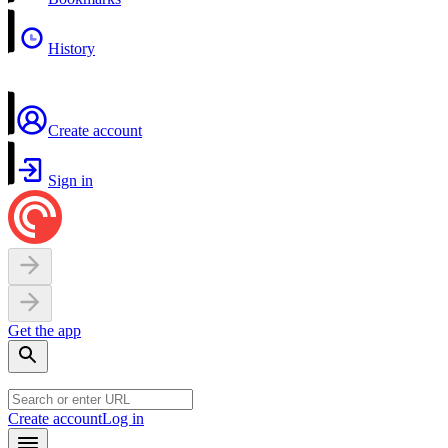
History
Create account
Sign in
Get the app
Create account
Log in