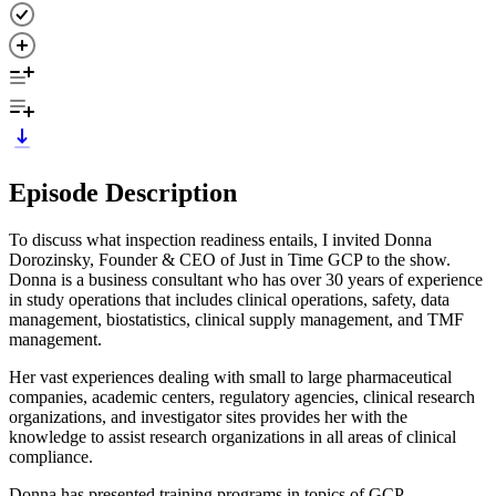
Episode Description
To discuss what inspection readiness entails, I invited Donna
Dorozinsky, Founder & CEO of Just in Time GCP to the show.
Donna is a business consultant who has over 30 years of experience
in study operations that includes clinical operations, safety, data
management, biostatistics, clinical supply management, and TMF
management.
Her vast experiences dealing with small to large pharmaceutical
companies, academic centers, regulatory agencies, clinical research
organizations, and investigator sites provides her with the
knowledge to assist research organizations in all areas of clinical
compliance.
Donna has presented training programs in topics of GCP