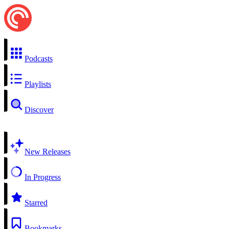
Podcasts
Playlists
Discover
New Releases
In Progress
Starred
Bookmarks