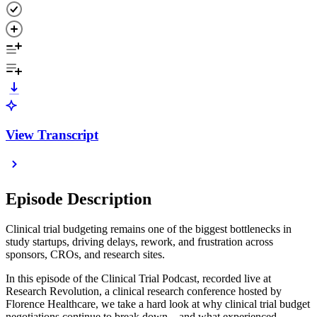
View Transcript
Episode Description
Clinical trial budgeting remains one of the biggest bottlenecks in
study startups, driving delays, rework, and frustration across
sponsors, CROs, and research sites.
In this episode of the Clinical Trial Podcast, recorded live at
Research Revolution, a clinical research conference hosted by
Florence Healthcare, we take a hard look at why clinical trial budget
negotiations continue to break down—and what experienced