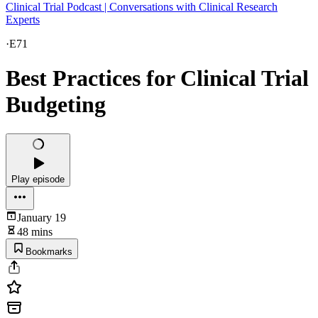
Clinical Trial Podcast | Conversations with Clinical Research
Experts
·
E71
Best Practices for Clinical Trial
Budgeting
Play episode
January 19
48 mins
Bookmarks