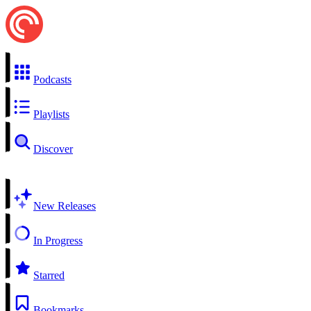
Podcasts
Playlists
Discover
New Releases
In Progress
Starred
Bookmarks