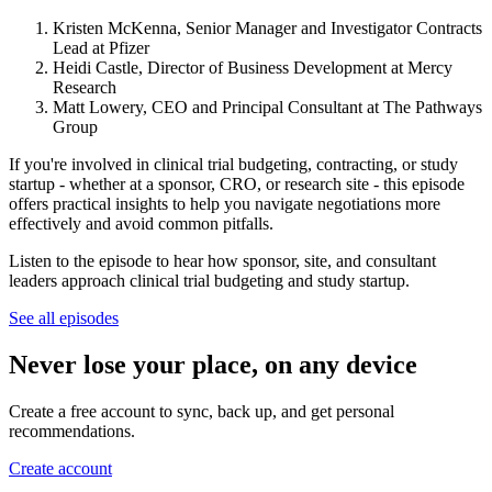
Kristen McKenna, Senior Manager and Investigator Contracts
Lead at Pfizer
Heidi Castle, Director of Business Development at Mercy
Research
Matt Lowery, CEO and Principal Consultant at The Pathways
Group
If you're involved in clinical trial budgeting, contracting, or study
startup - whether at a sponsor, CRO, or research site - this episode
offers practical insights to help you navigate negotiations more
effectively and avoid common pitfalls.
Listen to the episode to hear how sponsor, site, and consultant
leaders approach clinical trial budgeting and study startup.
See all episodes
Never lose your place, on any device
Create a free account to sync, back up, and get personal
recommendations.
Create account