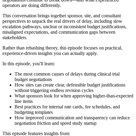
operators are doing differently.
This conversation brings together sponsor, site, and consultant
perspectives to unpack the real drivers of delay, including slow
escalation pathways, unclear or inconsistent budget justifications,
misaligned expectations, and communication gaps between
stakeholders.
Rather than rehashing theory, this episode focuses on practical,
experience-driven insights you can actually apply.
In this episode, you'll learn:
The most common causes of delays during clinical trial
budget negotiations
How sites can create clear, defensible budget justifications
without triggering endless revision cycles
What sponsors look for when approving higher-than-expected
line items
Best practices for internal rate cards, fee schedules, and
budgeting templates
How improved communication and transparency can reduce
negotiation friction and speed study startup
This episode features insights from: