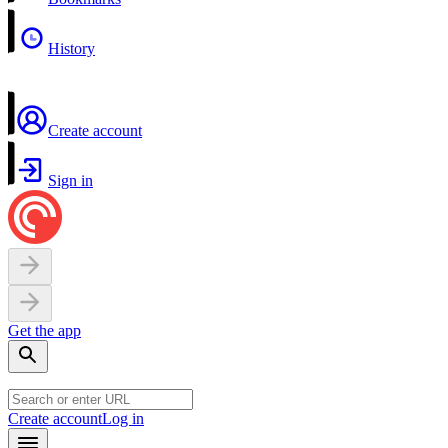
History
Create account
Sign in
Get the app
Create account
Log in