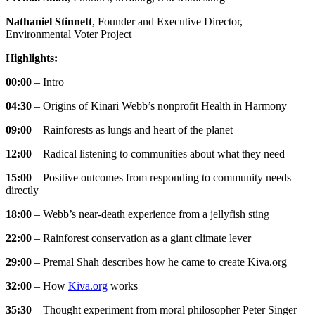
Nathaniel Stinnett
, Founder and Executive Director,
Environmental Voter Project
Highlights:
00:00
– Intro
04:30
– Origins of Kinari Webb’s nonprofit Health in Harmony
09:00
– Rainforests as lungs and heart of the planet
12:00
– Radical listening to communities about what they need
15:00
– Positive outcomes from responding to community needs
directly
18:00
– Webb’s near-death experience from a jellyfish sting
22:00
– Rainforest conservation as a giant climate lever
29:00
– Premal Shah describes how he came to create Kiva.org
32:00
– How
Kiva.org
works
35:30
– Thought experiment from moral philosopher Peter Singer