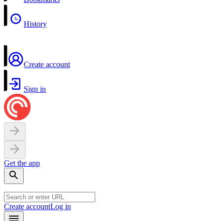
History
Create account
Sign in
Get the app
Create account
Log in