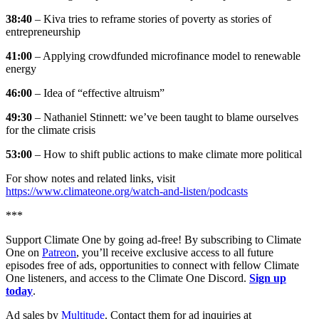
38:40
– Kiva tries to reframe stories of poverty as stories of
entrepreneurship
41:00
– Applying crowdfunded microfinance model to renewable
energy
46:00
– Idea of “effective altruism”
49:30
– Nathaniel Stinnett: we’ve been taught to blame ourselves
for the climate crisis
53:00
– How to shift public actions to make climate more political
For show notes and related links, visit
https://www.climateone.org/watch-and-listen/podcasts
***
Support Climate One by going ad-free! By subscribing to Climate
One on
Patreon
, you’ll receive exclusive access to all future
episodes free of ads, opportunities to connect with fellow Climate
One listeners, and access to the Climate One Discord.
Sign up
today
.
Ad sales by
Multitude
. Contact them for ad inquiries at