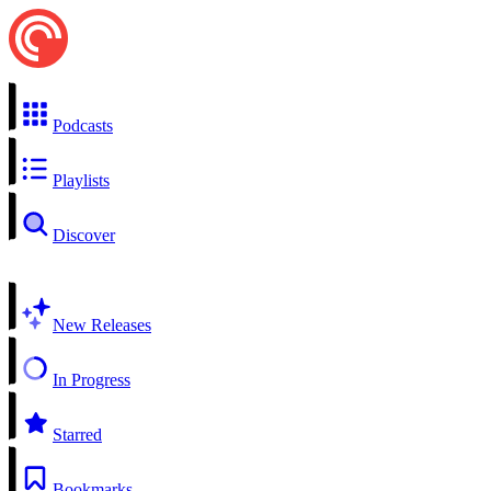
Podcasts
Playlists
Discover
New Releases
In Progress
Starred
Bookmarks