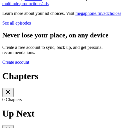
multitude.productions/ads
Learn more about your ad choices. Visit
megaphone.fm/adchoices
See all episodes
Never lose your place, on any device
Create a free account to sync, back up, and get personal
recommendations.
Create account
Chapters
0 Chapters
Up Next