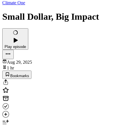
Climate One
Small Dollar, Big Impact
Play episode
Aug 29, 2025
1 hr
Bookmarks