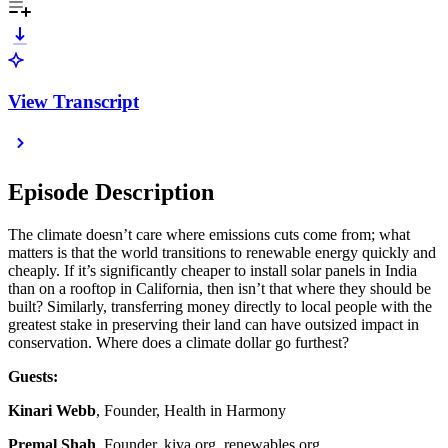
View Transcript
Episode Description
The climate doesn’t care where emissions cuts come from; what
matters is that the world transitions to renewable energy quickly and
cheaply. If it’s significantly cheaper to install solar panels in India
than on a rooftop in California, then isn’t that where they should be
built? Similarly, transferring money directly to local people with the
greatest stake in preserving their land can have outsized impact in
conservation. Where does a climate dollar go furthest?
Guests:
Kinari Webb
, Founder, Health in Harmony
Premal Shah
, Founder, kiva.org, renewables.org