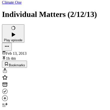
Climate One
Individual Matters (2/12/13)
Play episode
Feb 13, 2013
1h 4m
Bookmarks