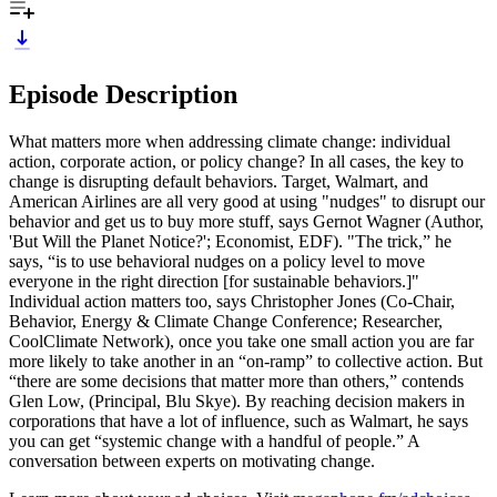
Episode Description
What matters more when addressing climate change: individual
action, corporate action, or policy change? In all cases, the key to
change is disrupting default behaviors. Target, Walmart, and
American Airlines are all very good at using "nudges" to disrupt our
behavior and get us to buy more stuff, says Gernot Wagner (Author,
'But Will the Planet Notice?'; Economist, EDF). "The trick,” he
says, “is to use behavioral nudges on a policy level to move
everyone in the right direction [for sustainable behaviors.]"
Individual action matters too, says Christopher Jones (Co-Chair,
Behavior, Energy & Climate Change Conference; Researcher,
CoolClimate Network), once you take one small action you are far
more likely to take another in an “on-ramp” to collective action. But
“there are some decisions that matter more than others,” contends
Glen Low, (Principal, Blu Skye). By reaching decision makers in
corporations that have a lot of influence, such as Walmart, he says
you can get “systemic change with a handful of people.” A
conversation between experts on motivating change.