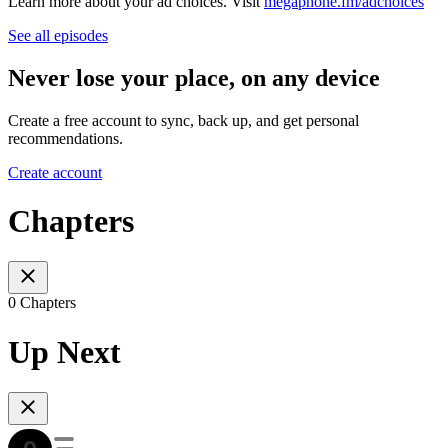
Learn more about your ad choices. Visit
megaphone.fm/adchoices
See all episodes
Never lose your place, on any device
Create a free account to sync, back up, and get personal
recommendations.
Create account
Chapters
0 Chapters
Up Next