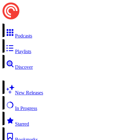
Podcasts
Playlists
Discover
New Releases
In Progress
Starred
Bookmarks