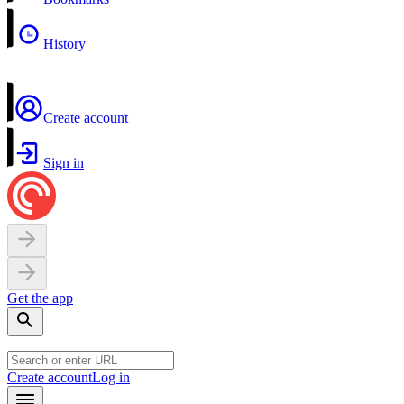
History
Create account
Sign in
Get the app
Create account
Log in