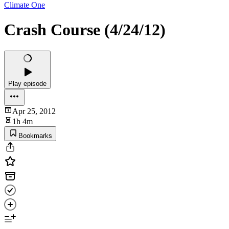
Climate One
Crash Course (4/24/12)
Play episode
Apr 25, 2012
1h 4m
Bookmarks