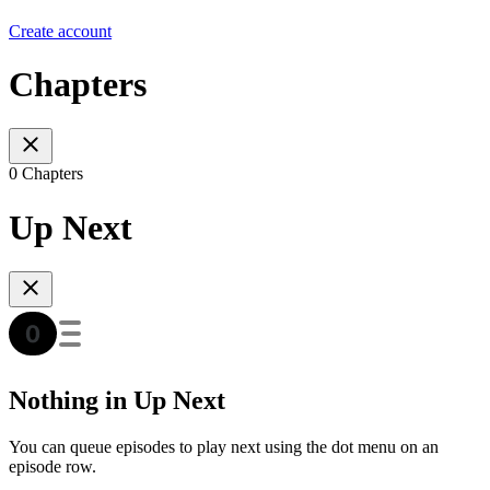
Create account
Chapters
0 Chapters
Up Next
Nothing in Up Next
You can queue episodes to play next using the dot menu on an
episode row.