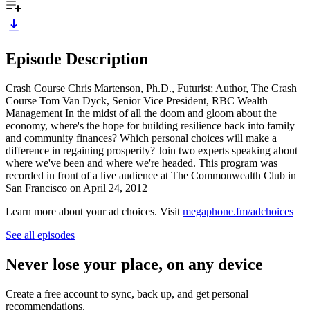
Episode Description
Crash Course Chris Martenson, Ph.D., Futurist; Author, The Crash
Course Tom Van Dyck, Senior Vice President, RBC Wealth
Management In the midst of all the doom and gloom about the
economy, where's the hope for building resilience back into family
and community finances? Which personal choices will make a
difference in regaining prosperity? Join two experts speaking about
where we've been and where we're headed. This program was
recorded in front of a live audience at The Commonwealth Club in
San Francisco on April 24, 2012
Learn more about your ad choices. Visit
megaphone.fm/adchoices
See all episodes
Never lose your place, on any device
Create a free account to sync, back up, and get personal
recommendations.