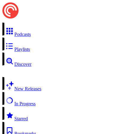
Podcasts
Playlists
Discover
New Releases
In Progress
Starred
Bookmarks