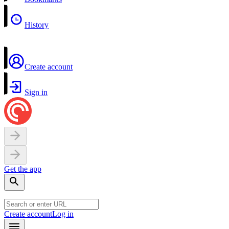
History
Create account
Sign in
Get the app
Create account
Log in