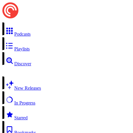
Podcasts
Playlists
Discover
New Releases
In Progress
Starred
Bookmarks