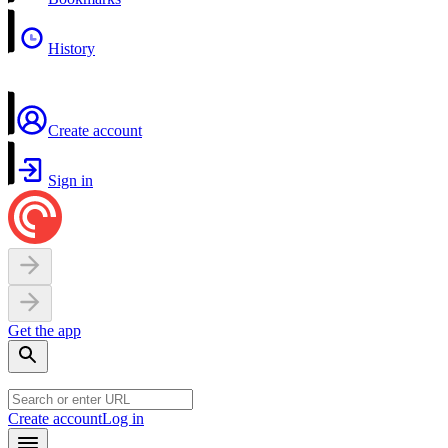
History
Create account
Sign in
Get the app
Create account
Log in