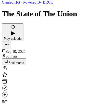
Cleared Hot - Powered By BRCC
The State of The Union
Play episode
Sep 19, 2025
58 mins
Bookmarks