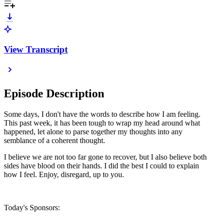
View Transcript
Episode Description
Some days, I don't have the words to describe how I am feeling.
This past week, it has been tough to wrap my head around what
happened, let alone to parse together my thoughts into any
semblance of a coherent thought.
I believe we are not too far gone to recover, but I also believe both
sides have blood on their hands. I did the best I could to explain
how I feel. Enjoy, disregard, up to you.
Today's Sponsors: