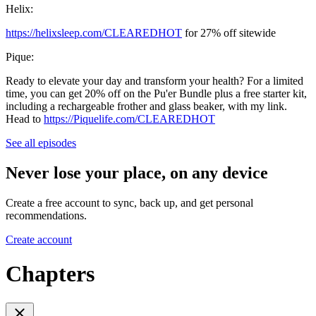
Helix:
https://helixsleep.com/CLEAREDHOT
for 27% off sitewide
Pique:
Ready to elevate your day and transform your health? For a limited
time, you can get 20% off on the Pu'er Bundle plus a free starter kit,
including a rechargeable frother and glass beaker, with my link.
Head to
https://Piquelife.com/CLEAREDHOT
See all episodes
Never lose your place, on any device
Create a free account to sync, back up, and get personal
recommendations.
Create account
Chapters