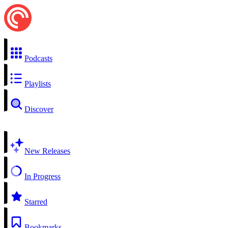
Podcasts
Playlists
Discover
New Releases
In Progress
Starred
Bookmarks