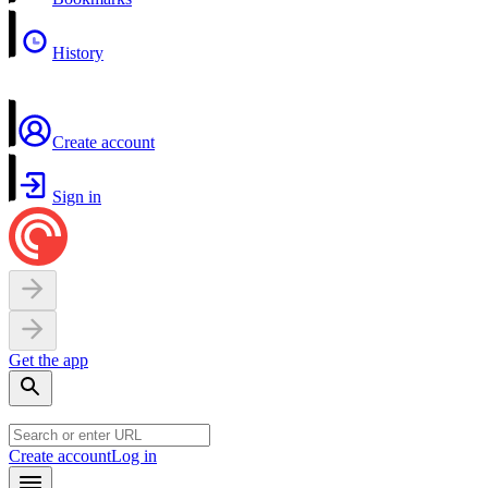
History
Create account
Sign in
Get the app
Create account
Log in