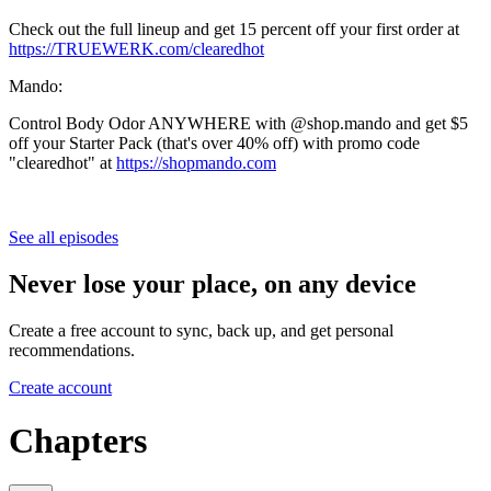
Check out the full lineup and get 15 percent off your first order at
https://TRUEWERK.com/clearedhot
Mando:
Control Body Odor ANYWHERE with @shop.mando and get $5
off your Starter Pack (that's over 40% off) with promo code
"clearedhot" at
https://shopmando.com
See all episodes
Never lose your place, on any device
Create a free account to sync, back up, and get personal
recommendations.
Create account
Chapters