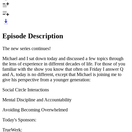
Episode Description
The new series continues!
Michael and I sat down today and discussed a few topics through
the lens of experience in different decades of life. For those of you
familiar with the show you know that often on Friday I answer Q
and A, today is no different, except that Michael is joining me to
give his perspective from a younger generation:
Social Circle Interactions
Mental Discipline and Accountability
Avoiding Becoming Overwhelmed
Today's Sponsors:
TrueWerk: