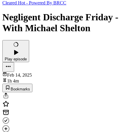
Cleared Hot - Powered By BRCC
Negligent Discharge Friday -
With Michael Shelton
Play episode
Feb 14, 2025
1h 4m
Bookmarks