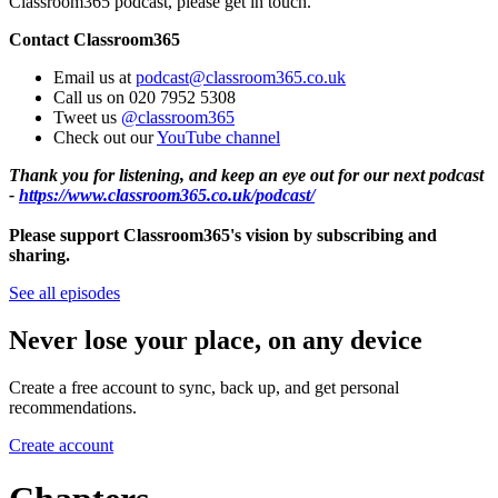
Classroom365 podcast, please get in touch.
Contact Classroom365
Email us at
podcast@classroom365.co.uk
Call us on 020 7952 5308
Tweet us
@classroom365
Check out our
YouTube channel
Thank you for listening, and keep an eye out for our next podcast
-
https://www.classroom365.co.uk/podcast/
Please support Classroom365's vision by subscribing and
sharing.
See all episodes
Never lose your place, on any device
Create a free account to sync, back up, and get personal
recommendations.
Create account