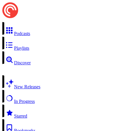
Podcasts
Playlists
Discover
New Releases
In Progress
Starred
Bookmarks