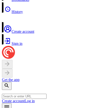
History
Create account
Sign in
Get the app
Create account
Log in