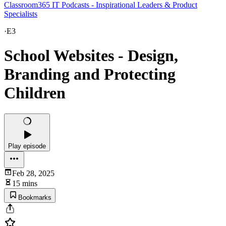
Classroom365 IT Podcasts - Inspirational Leaders & Product
Specialists
·
E3
School Websites - Design,
Branding and Protecting
Children
Play episode
Feb 28, 2025
15 mins
Bookmarks