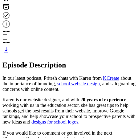
Episode Description
In our latest podcast, Pritesh chats with Karen from
KCreate
about
the importance of branding,
school website design
, and safeguarding
concerns with online content.
Karen is our website designer, and with
20 years of experience
working with us in the education sector, she has great tips to help
schools get the best results from their website, improve Google
rankings, and help showcase your school to prospective parents with
new ideas and
designs for school logos
.
If you would like to comment or get involved in the next