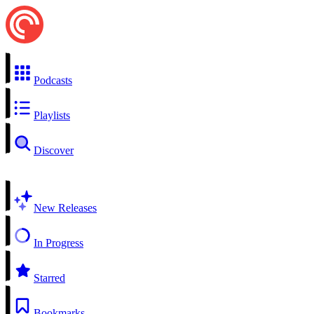
Podcasts
Playlists
Discover
New Releases
In Progress
Starred
Bookmarks