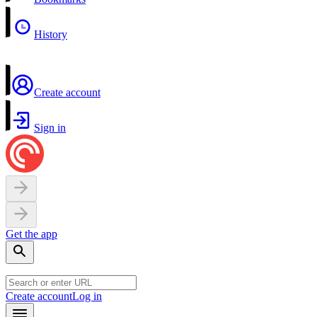
History
Create account
Sign in
Get the app
Create account
Log in