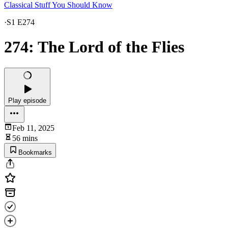
Classical Stuff You Should Know
·
S1 E274
274: The Lord of the Flies
Play episode
Feb 11, 2025
56 mins
Bookmarks