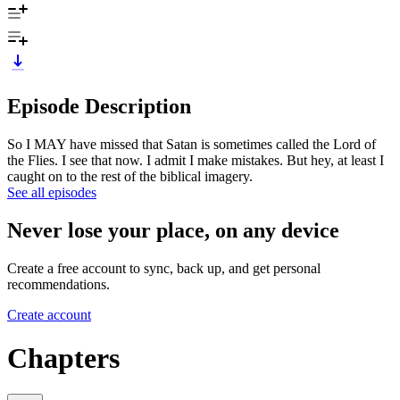
Episode Description
So I MAY have missed that Satan is sometimes called the Lord of
the Flies. I see that now. I admit I make mistakes. But hey, at least I
caught on to the rest of the biblical imagery.
See all episodes
Never lose your place, on any device
Create a free account to sync, back up, and get personal
recommendations.
Create account
Chapters