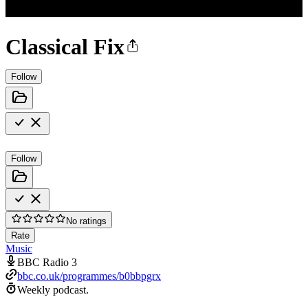
Classical Fix
Follow
Follow
No ratings
Rate
Music
BBC Radio 3
bbc.co.uk/programmes/b0bbpgrx
Weekly podcast.