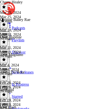
Cherry Healey
Mar 25, 2024
Mar 25, 2024
Corinne Bailey Rae
29 mins
Podcasts
Mar 18, 2024
Mar 18, 2024
Dane Baptiste
29 mins
Playlists
Mar 11, 2024
Mar 11, 2024
Discover
Ania Magliano
29 mins
Mar 4, 2024
Mar 4, 2024
Anton Du Beke
New Releases
28 mins
Feb 26, 2024
In Progress
Feb 26, 2024
Jo Brand
29 mins
Starred
Feb 19, 2024
Feb 19, 2024
Kirk Flash
Bookmarks
30 mins