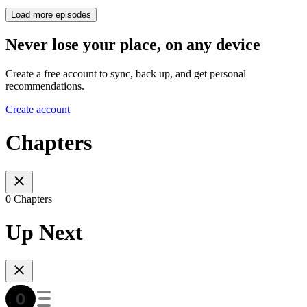
Load more episodes
Never lose your place, on any device
Create a free account to sync, back up, and get personal
recommendations.
Create account
Chapters
0 Chapters
Up Next