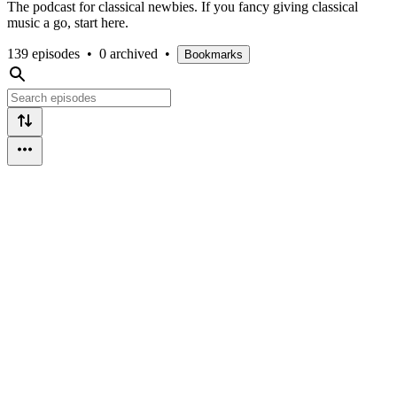
The podcast for classical newbies. If you fancy giving classical
music a go, start here.
139 episodes
•
0 archived
•
Bookmarks