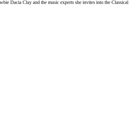
ewbie Dacia Clay and the music experts she invites into the Classical