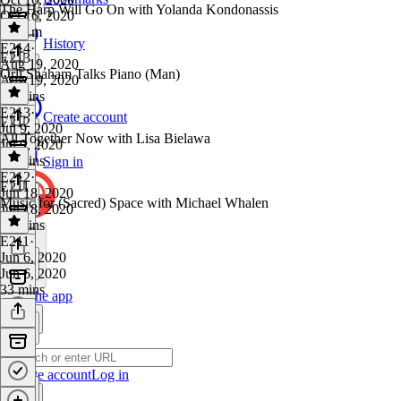
The Harp Will Go On with Yolanda Kondonassis
Oct 16, 2020
1h 11m
History
E214
·
E213
Aug 19, 2020
Orli Shaham Talks Piano (Man)
Aug 19, 2020
45 mins
E213
·
Create account
E212
Jul 9, 2020
All Together Now with Lisa Bielawa
Jul 9, 2020
34 mins
Sign in
E212
·
E211
Jun 18, 2020
Music for (Sacred) Space with Michael Whalen
Jun 18, 2020
42 mins
E211
·
Jun 6, 2020
Jun 6, 2020
33 mins
Get the app
Create account
Log in