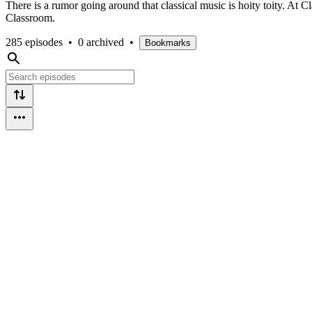
There is a rumor going around that classical music is hoity toity. At 
Classroom.
285 episodes
•
0 archived
•
Bookmarks