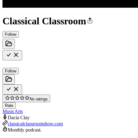
Classical Classroom
Follow
Follow
No ratings
Rate
Music
Arts
Dacia Clay
classicalclassroomshow.com
Monthly podcast.