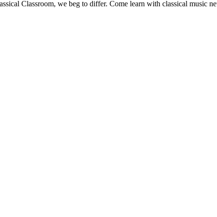
Classical Classroom, we beg to differ. Come learn with classical music n