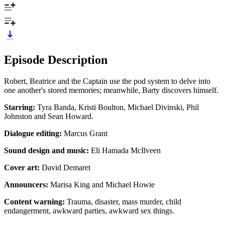
Episode Description
Robert, Beatrice and the Captain use the pod system to delve into
one another's stored memories; meanwhile, Barty discovers himself.
Starring:
Tyra Banda, Kristi Boulton, Michael Divinski, Phil
Johnston and Sean Howard.
Dialogue editing:
Marcus Grant
Sound design and music:
Eli Hamada McIlveen
Cover art:
David Demaret
Announcers:
Marisa King and Michael Howie
Content warning:
Trauma, disaster, mass murder, child
endangerment, awkward parties, awkward sex things.