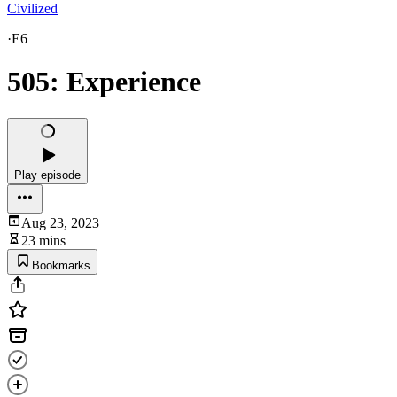
Civilized
·
E6
505: Experience
Play episode
Aug 23, 2023
23 mins
Bookmarks