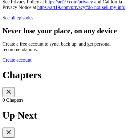
See Privacy Policy at
https://art19.com/privacy
and California
Privacy Notice at
https://art19.com/privacy#do-not-sell-my-info
.
See all episodes
Never lose your place, on any device
Create a free account to sync, back up, and get personal
recommendations.
Create account
Chapters
0 Chapters
Up Next