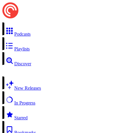
Podcasts
Playlists
Discover
New Releases
In Progress
Starred
Bookmarks