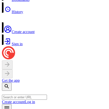
History
Create account
Sign in
Get the app
Create account
Log in