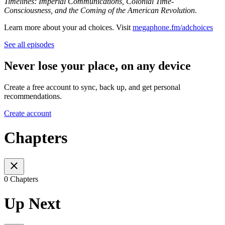
Timelines: Imperial Communications, Colonial Time-
Consciousness, and the Coming of the American Revolution
.
Learn more about your ad choices. Visit
megaphone.fm/adchoices
See all episodes
Never lose your place, on any device
Create a free account to sync, back up, and get personal
recommendations.
Create account
Chapters
0 Chapters
Up Next