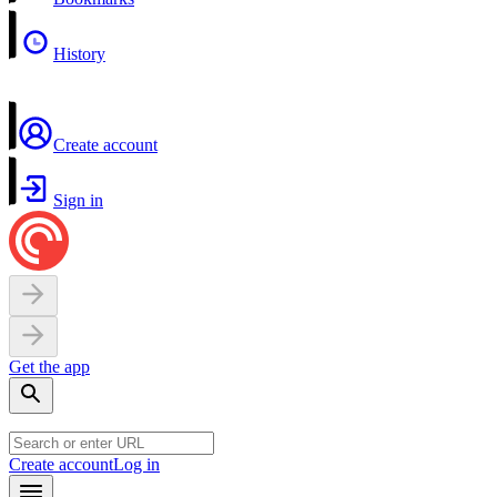
History
Create account
Sign in
Get the app
Create account
Log in