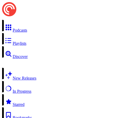
Podcasts
Playlists
Discover
New Releases
In Progress
Starred
Bookmarks