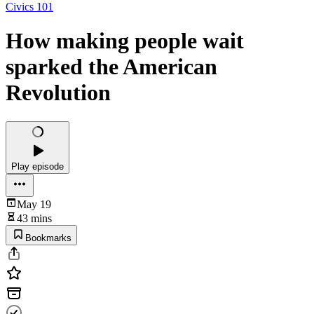
Civics 101
How making people wait
sparked the American
Revolution
Play episode
May 19
43 mins
Bookmarks