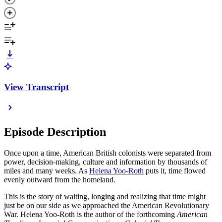
View Transcript
Episode Description
Once upon a time, American British colonists were separated from
power, decision-making, culture and information by thousands of
miles and many weeks. As
Helena Yoo-Roth
puts it, time flowed
evenly outward from the homeland.
This is the story of waiting, longing and realizing that time might
just be on our side as we approached the American Revolutionary
War. Helena Yoo-Roth is the author of the forthcoming
American