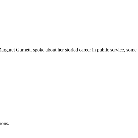
rgaret Garnett, spoke about her storied career in public service, some 
ions.