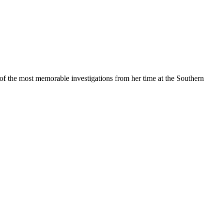
of the most memorable investigations from her time at the Southern