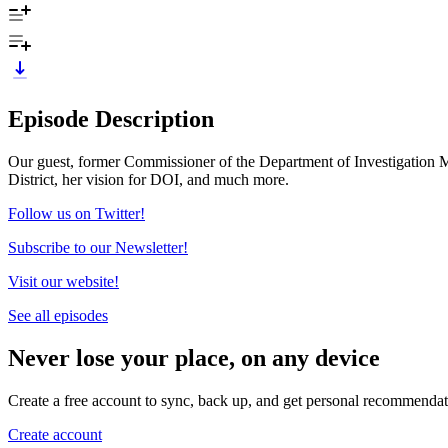
Episode Description
Our guest, former Commissioner of the Department of Investigation Ma
District, her vision for DOI, and much more.
Follow us on Twitter!
Subscribe to our Newsletter!
Visit our website!
See all episodes
Never lose your place, on any device
Create a free account to sync, back up, and get personal recommendat
Create account