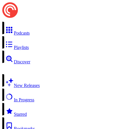
Podcasts
Playlists
Discover
New Releases
In Progress
Starred
Bookmarks