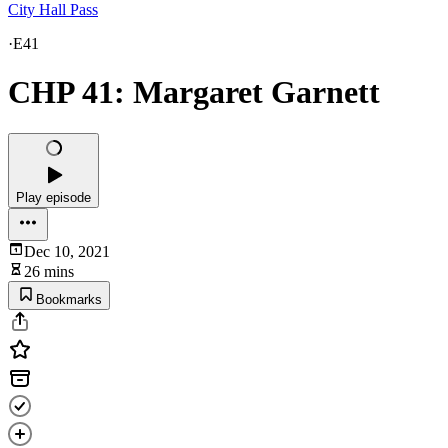
City Hall Pass
·
E41
CHP 41: Margaret Garnett
Play episode
Dec 10, 2021
26 mins
Bookmarks