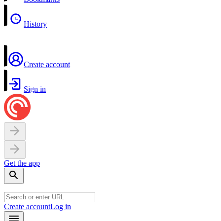
History
Create account
Sign in
Get the app
Create account
Log in