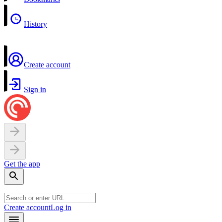
History
Create account
Sign in
Get the app
Create account
Log in