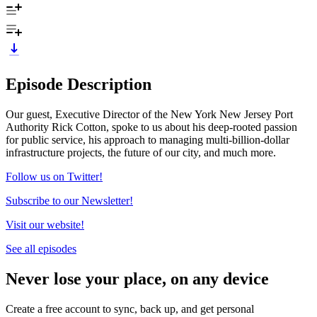
Episode Description
Our guest, Executive Director of the New York New Jersey Port
Authority Rick Cotton, spoke to us about his deep-rooted passion
for public service, his approach to managing multi-billion-dollar
infrastructure projects, the future of our city, and much more.
Follow us on Twitter!
Subscribe to our Newsletter!
Visit our website!
See all episodes
Never lose your place, on any device
Create a free account to sync, back up, and get personal