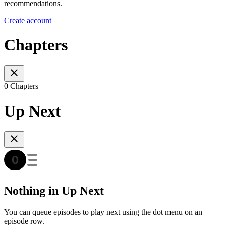
recommendations.
Create account
Chapters
0 Chapters
Up Next
Nothing in Up Next
You can queue episodes to play next using the dot menu on an
episode row.