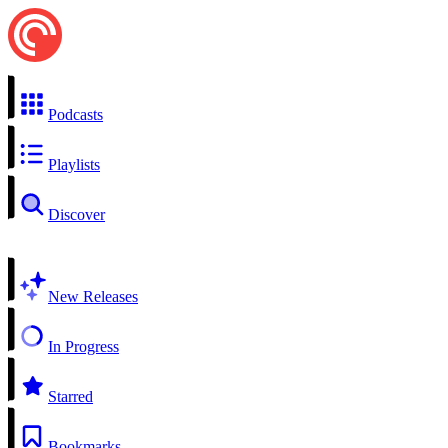
Podcasts
Playlists
Discover
New Releases
In Progress
Starred
Bookmarks