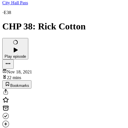
City Hall Pass
·
E38
CHP 38: Rick Cotton
Play episode
Nov 18, 2021
22 mins
Bookmarks