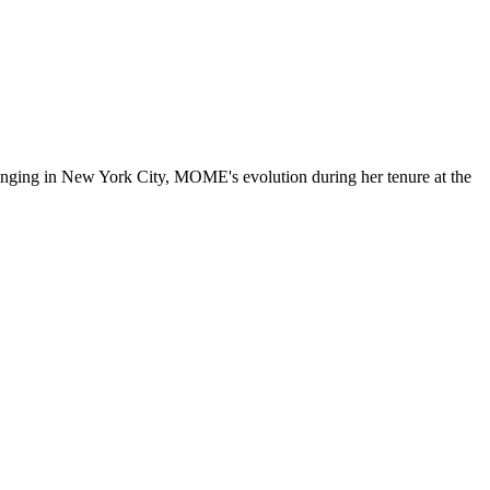
ringing in New York City, MOME's evolution during her tenure at the