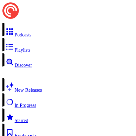
Podcasts
Playlists
Discover
New Releases
In Progress
Starred
Bookmarks