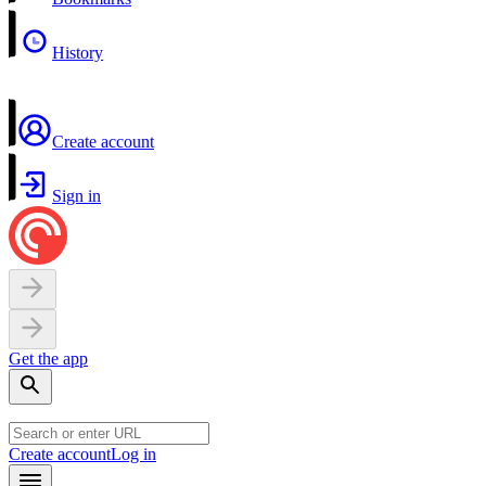
History
Create account
Sign in
Get the app
Create account
Log in