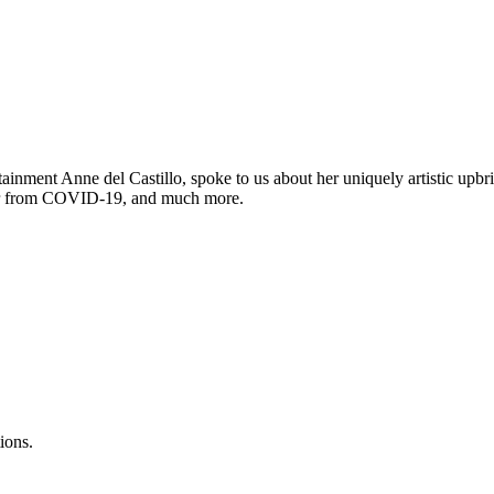
inment Anne del Castillo, spoke to us about her uniquely artistic upb
over from COVID-19, and much more.
ions.