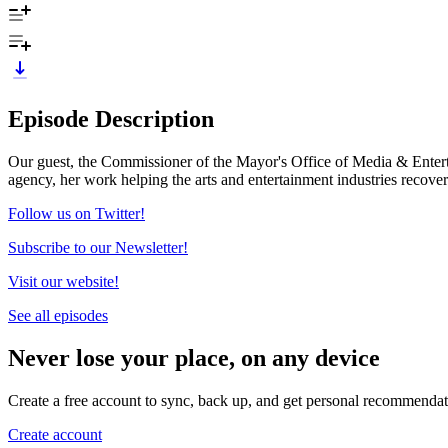
Episode Description
Our guest, the Commissioner of the Mayor's Office of Media & Enterta
agency, her work helping the arts and entertainment industries rec
Follow us on Twitter!
Subscribe to our Newsletter!
Visit our website!
See all episodes
Never lose your place, on any device
Create a free account to sync, back up, and get personal recommendat
Create account