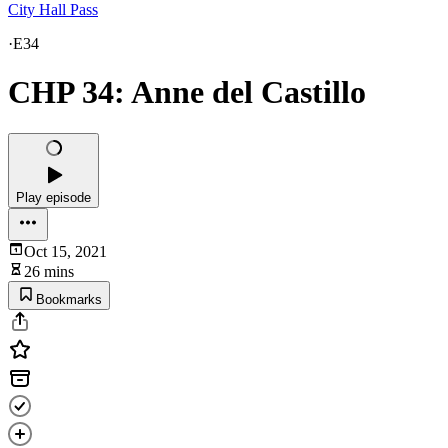
City Hall Pass
·
E34
CHP 34: Anne del Castillo
Play episode
Oct 15, 2021
26 mins
Bookmarks