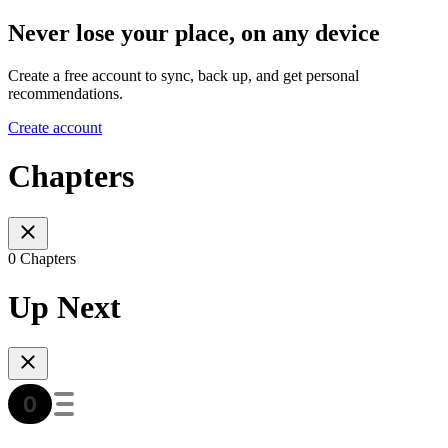
Never lose your place, on any device
Create a free account to sync, back up, and get personal
recommendations.
Create account
Chapters
0 Chapters
Up Next