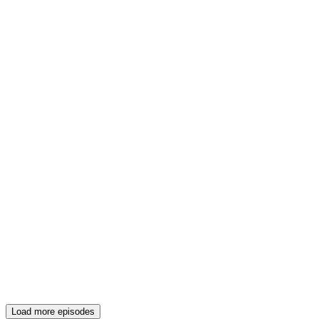
Load more episodes