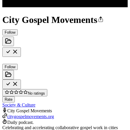
City Gospel Movements
Follow
Follow
No ratings
Rate
Society & Culture
City Gospel Movements
citygospelmovements.org
Daily podcast.
Celebrating and accelerating collaborative gospel work in cities