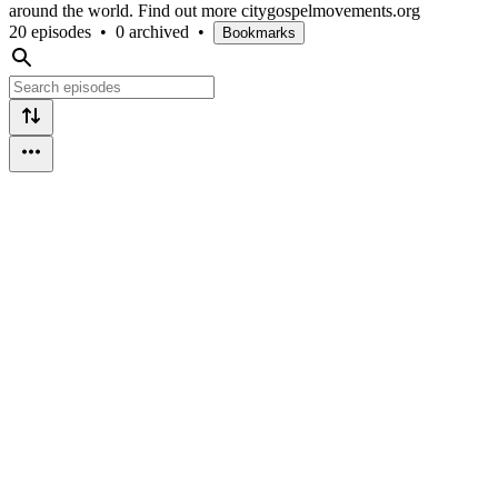
around the world. Find out more citygospelmovements.org
20 episodes
•
0 archived
•
Bookmarks