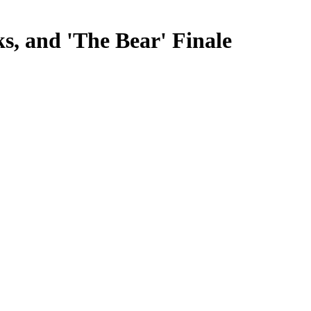
s, and 'The Bear' Finale