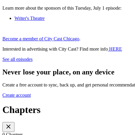
Learn more about the sponsors of this Tuesday, July 1 episode:
Writer's Theatre
Become a member of City Cast Chicago
.
Interested in advertising with City Cast? Find more info
HERE
See all episodes
Never lose your place, on any device
Create a free account to sync, back up, and get personal recommendat
Create account
Chapters
0 Chapters