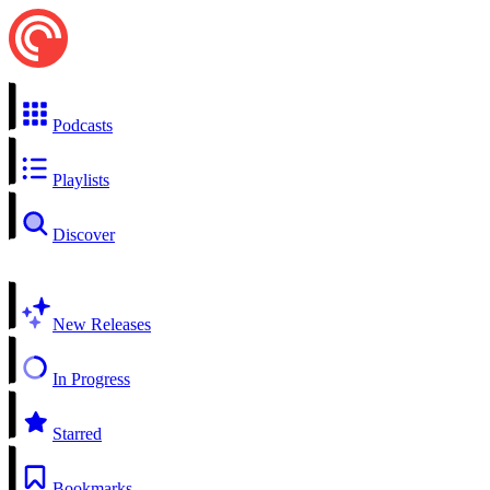
Podcasts
Playlists
Discover
New Releases
In Progress
Starred
Bookmarks