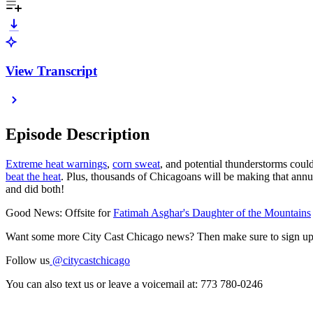
View Transcript
Episode Description
Extreme heat warnings
,
corn sweat
, and potential thunderstorms cou
beat the heat
. Plus, thousands of Chicagoans will be making that annu
and did both!
Good News: Offsite for
Fatimah Asghar's Daughter of the Mountains
Want some more City Cast Chicago news? Then make sure to sign up
Follow us
@citycastchicago
You can also text us or leave a voicemail at: 773 780-0246