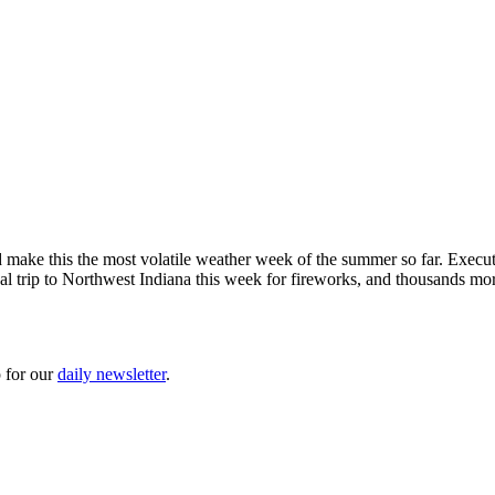
ld make this the most volatile weather week of the summer so far. Exe
al trip to Northwest Indiana this week for fireworks, and thousands mo
 for our
daily newsletter
.