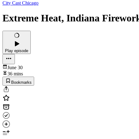
City Cast Chicago
Extreme Heat, Indiana Firework
Play episode
June 30
36 mins
Bookmarks