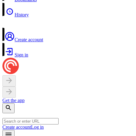
History
Create account
Sign in
Get the app
Create account
Log in