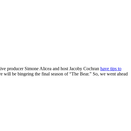
cutive producer Simone Alicea and host Jacoby Cochran
have tips to
re will be bingeing the final season of “The Bear.” So, we went ahead