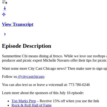
View Transcript
Episode Description
Summertime Chi means dining al fresco. While we love our rooftops an
producer and picnic expert Michelle Navarro offer their tips for picni
Want some more City Cast Chicago news? Then make sure to sign up
Follow us
@citycastchicago
You can also text us or leave a voicemail at: 773 780-0246
Learn more about the sponsors of this July 16 episode:
Top Marks Prep
– Receive 15% off when you use the link
Rock & Roll Hall of Fame