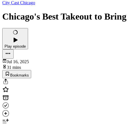
City Cast Chicago
Chicago's Best Takeout to Bring 
Play episode
Jul 16, 2025
31 mins
Bookmarks