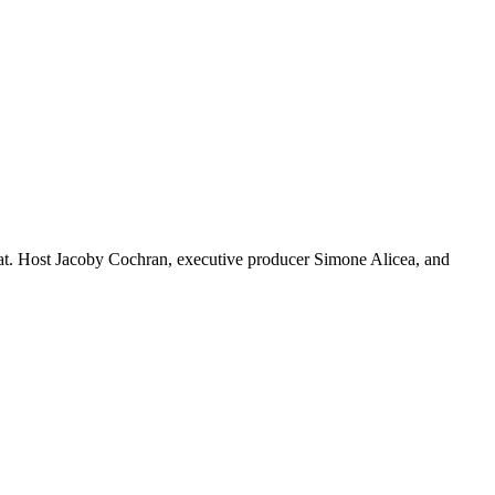
that. Host Jacoby Cochran, executive producer Simone Alicea, and