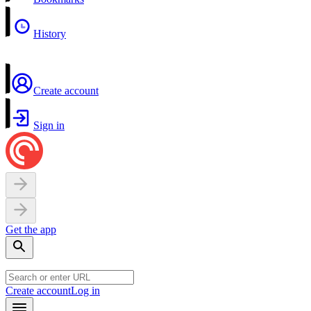
History
Create account
Sign in
Get the app
Create account
Log in