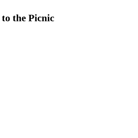
to the Picnic