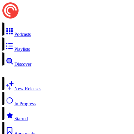
Podcasts
Playlists
Discover
New Releases
In Progress
Starred
Bookmarks