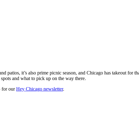
d patios, it’s also prime picnic season, and Chicago has takeout for 
c spots and what to pick up on the way there.
 for our
Hey Chicago newsletter
.