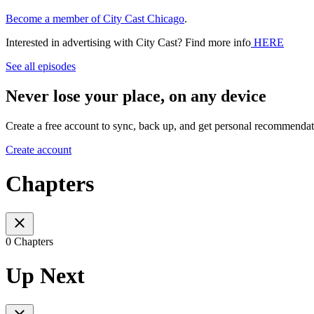
Become a member of City Cast Chicago
.
Interested in advertising with City Cast? Find more info
HERE
See all episodes
Never lose your place, on any device
Create a free account to sync, back up, and get personal recommendat
Create account
Chapters
0 Chapters
Up Next