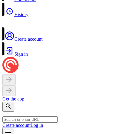
History
Create account
Sign in
Get the app
Create account
Log in