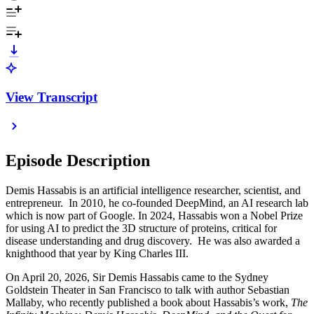
View Transcript
Episode Description
Demis Hassabis is
an artificial intelligence researcher, scientist, and
entrepreneur. In 2010, he co-founded DeepMind, an AI research lab
which is now part of Google. In 2024, Hassabis won a Nobel Prize
for using AI to predict the 3D structure of proteins, critical for
disease understanding and drug discovery. He was also awarded a
knighthood that year by King Charles III.
On April 20, 2026, Sir Demis Hassabis came to the Sydney
Goldstein Theater in San Francisco to talk with author Sebastian
Mallaby, who recently published a book about Hassabis’s work,
The