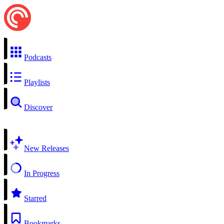
Podcasts
Playlists
Discover
New Releases
In Progress
Starred
Bookmarks