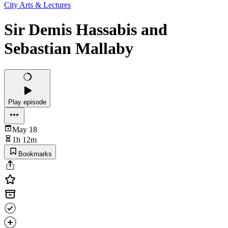
City Arts & Lectures
Sir Demis Hassabis and
Sebastian Mallaby
Play episode
May 18
1h 12m
Bookmarks