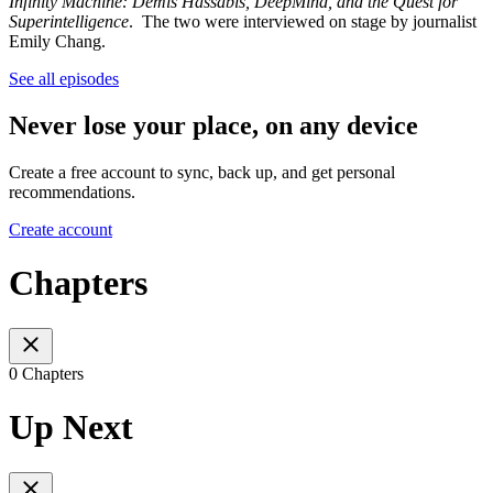
Infinity Machine: Demis Hassabis, DeepMind, and the Quest for
Superintelligence
. The two were interviewed on stage by journalist
Emily Chang.
See all episodes
Never lose your place, on any device
Create a free account to sync, back up, and get personal
recommendations.
Create account
Chapters
0 Chapters
Up Next