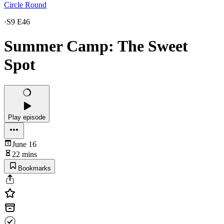
Circle Round
·
S9 E46
Summer Camp: The Sweet
Spot
Play episode
June 16
22 mins
Bookmarks