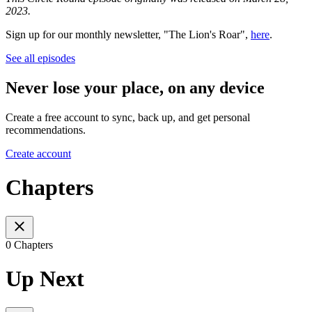
2023.
Sign up for our monthly newsletter, "The Lion's Roar",
here
.
See all episodes
Never lose your place, on any device
Create a free account to sync, back up, and get personal
recommendations.
Create account
Chapters
0 Chapters
Up Next