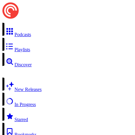
Podcasts
Playlists
Discover
New Releases
In Progress
Starred
Bookmarks