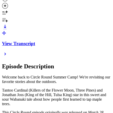
View Transcript
Episode Description
Welcome back to Circle Round Summer Camp! We're revisiting our
favorite stories about the outdoors.
Tantoo Cardinal (Killers of the Flower Moon, Three Pines) and
Jonathan Joss (King of the Hill, Tulsa King) star in this sweet and
sour Wabanaki tale about how people first learned to tap maple
trees.
This Circle Round episode originally was released on March 28,