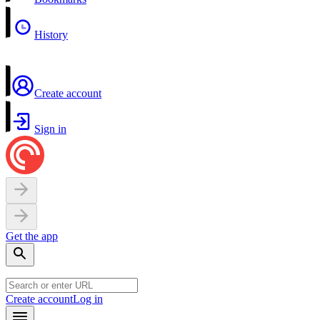
History
Create account
Sign in
Get the app
Create account
Log in