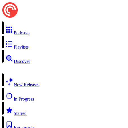
Podcasts
Playlists
Discover
New Releases
In Progress
Starred
Bookmarks