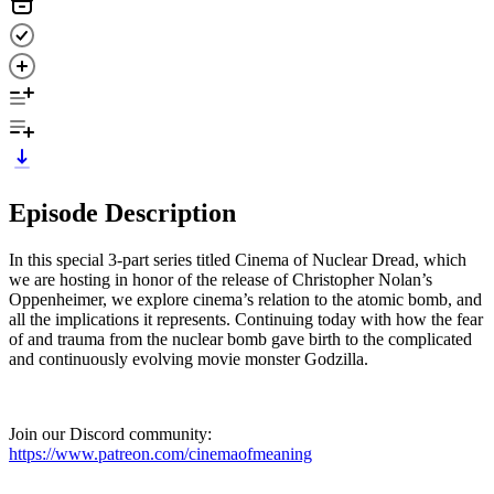
Episode Description
In this special 3-part series titled Cinema of Nuclear Dread, which
we are hosting in honor of the release of Christopher Nolan’s
Oppenheimer, we explore cinema’s relation to the atomic bomb, and
all the implications it represents. Continuing today with how the fear
of and trauma from the nuclear bomb gave birth to the complicated
and continuously evolving movie monster Godzilla.
Join our Discord community:
https://www.patreon.com/cinemaofmeaning