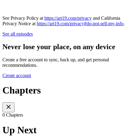
See Privacy Policy at
https://art19.com/privacy
and California
Privacy Notice at
https://art19.com/privacy#do-not-sell-my-info
.
See all episodes
Never lose your place, on any device
Create a free account to sync, back up, and get personal
recommendations.
Create account
Chapters
0 Chapters
Up Next