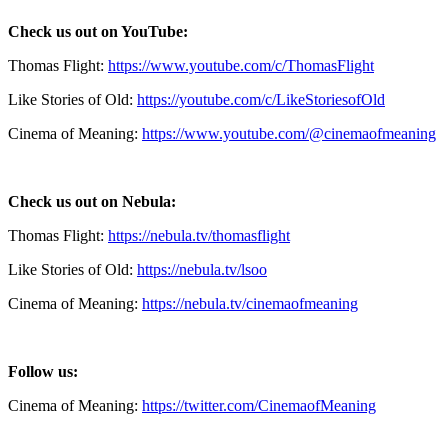
Check us out on YouTube:
Thomas Flight:
https://www.youtube.com/c/ThomasFlight
Like Stories of Old:
https://youtube.com/c/LikeStoriesofOld
Cinema of Meaning:
https://www.youtube.com/@cinemaofmeaning
Check us out on Nebula:
Thomas Flight:
https://nebula.tv/thomasflight
Like Stories of Old:
https://nebula.tv/lsoo
Cinema of Meaning:
https://nebula.tv/cinemaofmeaning
Follow us:
Cinema of Meaning:
https://twitter.com/CinemaofMeaning