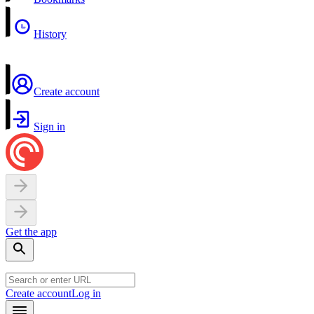
History
Create account
Sign in
Get the app
Create account
Log in