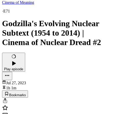
Cinema of Meaning
·
E71
Godzilla's Evolving Nuclear
Subtext (1954 to 2014) |
Cinema of Nuclear Dread #2
Play episode
Jul 27, 2023
1h 1m
Bookmarks