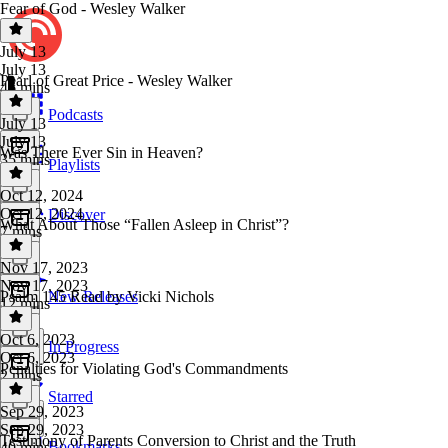
Fear of God - Wesley Walker
July 13
July 13
Pearl of Great Price - Wesley Walker
46 mins
Podcasts
July 13
July 13
Was There Ever Sin in Heaven?
35 mins
Playlists
Oct 12, 2024
Oct 12, 2024
Discover
What About Those “Fallen Asleep in Christ”?
7 mins
Nov 17, 2023
Nov 17, 2023
Psalm 145 Read by Vicki Nichols
New Releases
12 mins
Oct 6, 2023
In Progress
Oct 6, 2023
Penalties for Violating God's Commandments
2 mins
Starred
Sep 29, 2023
Sep 29, 2023
Testimony of Parents Conversion to Christ and the Truth
Bookmarks
40 mins