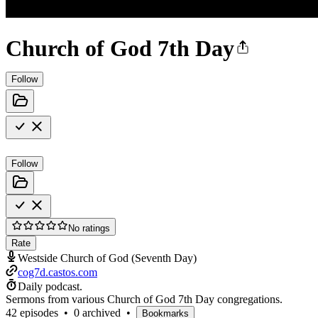
Church of God 7th Day
Follow
Follow
No ratings
Rate
Westside Church of God (Seventh Day)
cog7d.castos.com
Daily podcast.
Sermons from various Church of God 7th Day congregations.
42 episodes
•
0 archived
•
Bookmarks