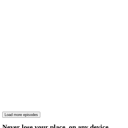
Load more episodes
Never lose your place, on any device