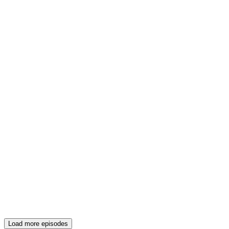
Load more episodes