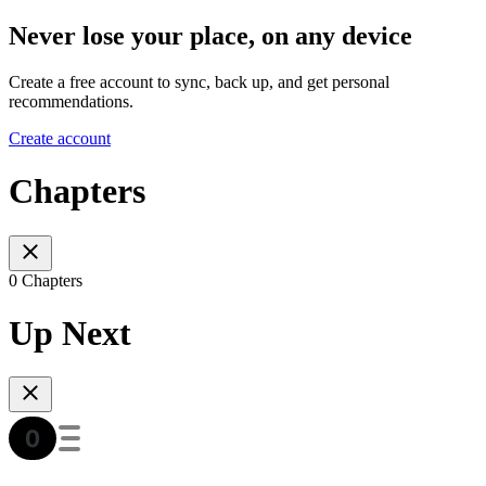
Never lose your place, on any device
Create a free account to sync, back up, and get personal
recommendations.
Create account
Chapters
0 Chapters
Up Next