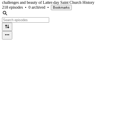
challenges and beauty of Latter-day Saint Church History
218 episodes
•
0 archived
•
Bookmarks