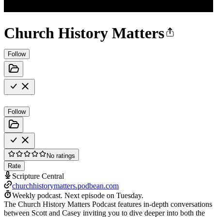
Church History Matters
Follow
Follow
No ratings
Rate
Scripture Central
churchhistorymatters.podbean.com
Weekly podcast.
Next episode on
Tuesday
.
The Church History Matters Podcast features in-depth conversations
between Scott and Casey inviting you to dive deeper into both the