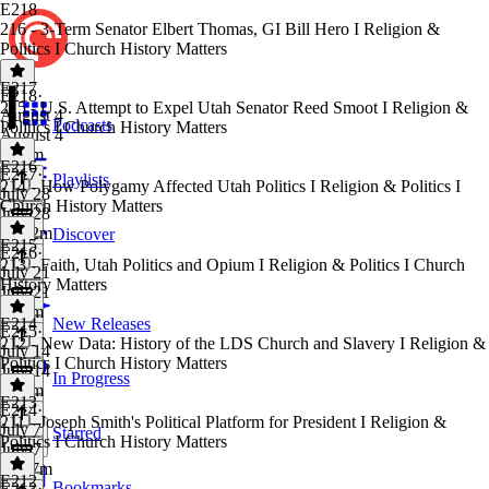
E218
216 - 3-Term Senator Elbert Thomas, GI Bill Hero I Religion &
Politics I Church History Matters
E217
E218
·
215 - U.S. Attempt to Expel Utah Senator Reed Smoot I Religion &
August 4
Podcasts
Politics I Church History Matters
August 4
1h 4m
E216
E217
·
Playlists
214 - How Polygamy Affected Utah Politics I Religion & Politics I
July 28
Church History Matters
July 28
1h 12m
Discover
E215
E216
·
213 - Faith, Utah Politics and Opium I Religion & Politics I Church
July 21
History Matters
July 21
1h 6m
E214
New Releases
E215
·
212 - New Data: History of the LDS Church and Slavery I Religion &
July 14
Politics I Church History Matters
July 14
In Progress
1h 2m
E213
E214
·
211 - Joseph Smith's Political Platform for President I Religion &
July 7
Starred
Politics I Church History Matters
July 7
1h 17m
E212
Bookmarks
E213
·