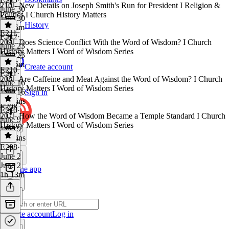
210 - New Details on Joseph Smith's Run for President I Religion &
June 30
Politics I Church History Matters
June 30
History
1h 16m
E211
E212
·
209 - Does Science Conflict With the Word of Wisdom? I Church
June 23
History Matters I Word of Wisdom Series
June 23
1h 16m
Create account
E210
E211
·
208 - Are Caffeine and Meat Against the Word of Wisdom? I Church
June 16
History Matters I Word of Wisdom Series
June 16
Sign in
57 mins
E208
E210
·
207 - How the Word of Wisdom Became a Temple Standard I Church
June 9
History Matters I Word of Wisdom Series
June 9
52 mins
E208
·
June 2
June 2
Get the app
1h 13m
Create account
Log in