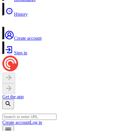
History
Create account
Sign in
Get the app
Create account
Log in