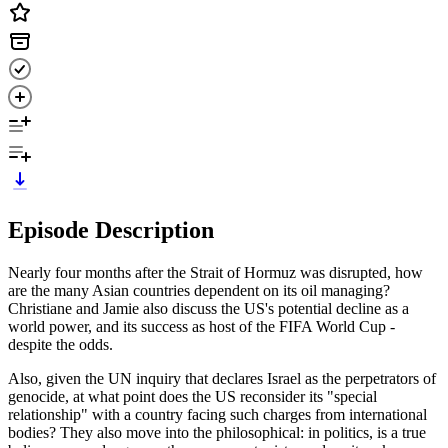
Episode Description
Nearly four months after the Strait of Hormuz was disrupted, how
are the many Asian countries dependent on its oil managing?
Christiane and Jamie also discuss the US's potential decline as a
world power, and its success as host of the FIFA World Cup -
despite the odds.
Also, given the UN inquiry that declares Israel as the perpetrators of
genocide, at what point does the US reconsider its "special
relationship" with a country facing such charges from international
bodies? They also move into the philosophical: in politics, is a true