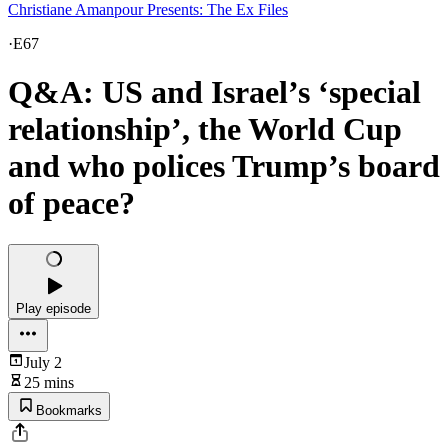
Christiane Amanpour Presents: The Ex Files
·
E67
Q&A: US and Israel’s ‘special
relationship’, the World Cup
and who polices Trump’s board
of peace?
Play episode
July 2
25 mins
Bookmarks