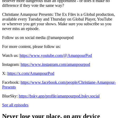
believer more dangerous than an opportunist - or does it make no
difference if they vote the same way?
Christiane Amanpour Presents: The Ex Files is a Global production,
available every Tuesday and Thursday on Global Player, YouTube
or wherever you get your shows. Make sure you subscribe so you
never miss an episode.
Follow us on social media @amanpourpod
For more content, please follow us:
Watch us:
https://www.youtube.com/@AmanpourPod
Instagram:
https://www.instagram.com/amanpourpod
X:
https://x.com/AmanpourPod
Facebook:
https://www.facebook.com/people/Christiane-Amanpour-
Presents
BlueSky:
https://bsky.app/profile/amanpourpod.bsky.social
See all episodes
Never lose your place, on any device