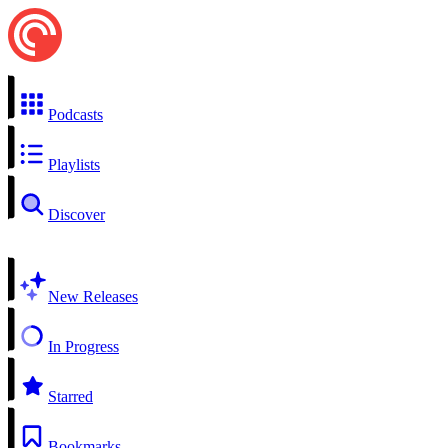
Podcasts
Playlists
Discover
New Releases
In Progress
Starred
Bookmarks