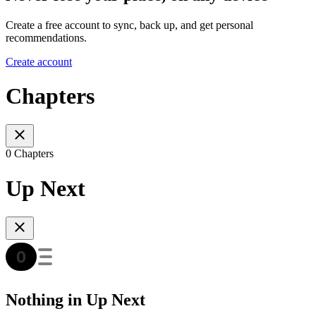
Create a free account to sync, back up, and get personal
recommendations.
Create account
Chapters
0 Chapters
Up Next
Nothing in Up Next