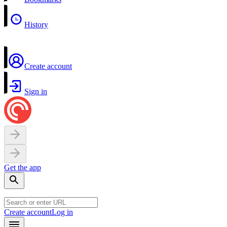
History
Create account
Sign in
Get the app
Create account
Log in