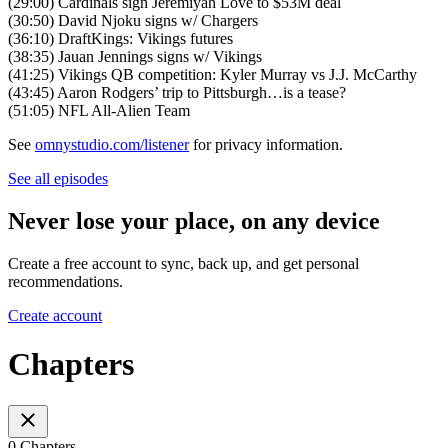
(29:00) Cardinals sign Jeremiyah Love to $53M deal
(30:50) David Njoku signs w/ Chargers
(36:10) DraftKings: Vikings futures
(38:35) Jauan Jennings signs w/ Vikings
(41:25) Vikings QB competition: Kyler Murray vs J.J. McCarthy
(43:45) Aaron Rodgers’ trip to Pittsburgh…is a tease?
(51:05) NFL All-Alien Team
See
omnystudio.com/listener
for privacy information.
See all episodes
Never lose your place, on any device
Create a free account to sync, back up, and get personal
recommendations.
Create account
Chapters
0 Chapters