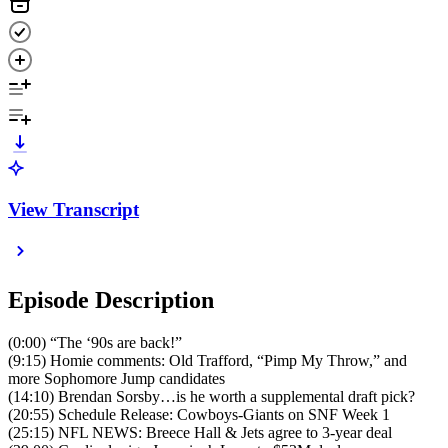
View Transcript
Episode Description
(0:00) “The ‘90s are back!”
(9:15) Homie comments: Old Trafford, “Pimp My Throw,” and
more Sophomore Jump candidates
(14:10) Brendan Sorsby…is he worth a supplemental draft pick?
(20:55) Schedule Release: Cowboys-Giants on SNF Week 1
(25:15) NFL NEWS: Breece Hall & Jets agree to 3-year deal