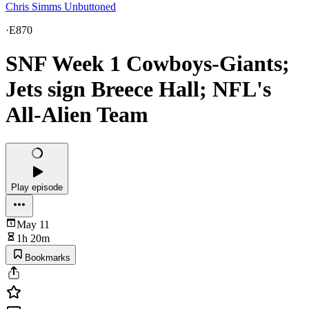
Chris Simms Unbuttoned
·
E870
SNF Week 1 Cowboys-Giants;
Jets sign Breece Hall; NFL's
All-Alien Team
Play episode
May 11
1h 20m
Bookmarks