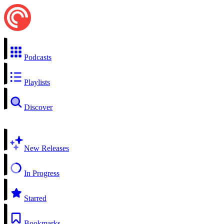
Podcasts
Playlists
Discover
New Releases
In Progress
Starred
Bookmarks