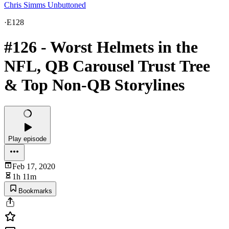
Chris Simms Unbuttoned
·
E128
#126 - Worst Helmets in the
NFL, QB Carousel Trust Tree
& Top Non-QB Storylines
Play episode
Feb 17, 2020
1h 11m
Bookmarks