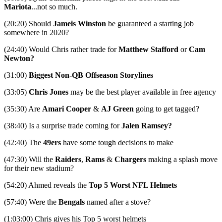
Mariota
...not so much.
(20:20) Should
Jameis Winston
be guaranteed a starting job
somewhere in 2020?
(24:40) Would Chris rather trade for
Matthew Stafford
or
Cam
Newton?
(31:00)
Biggest Non-QB Offseason Storylines
(33:05)
Chris Jones
may be the best player available in free agency
(35:30) Are
Amari Cooper
&
AJ Green
going to get tagged?
(38:40) Is a surprise trade coming for
Jalen Ramsey?
(42:40) The
49ers
have some tough decisions to make
(47:30) Will the
Raiders
,
Rams
&
Chargers
making a splash move
for their new stadium?
(54:20) Ahmed reveals the
Top 5 Worst NFL Helmets
(57:40) Were the
Bengals
named after a stove?
(1:03:00) Chris gives his Top 5 worst helmets