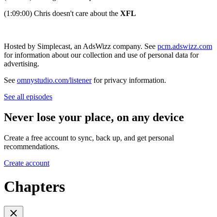
(1:09:00) Chris doesn't care about the
XFL
Hosted by Simplecast, an AdsWizz company. See
pcm.adswizz.com
for information about our collection and use of personal data for
advertising.
See
omnystudio.com/listener
for privacy information.
See all episodes
Never lose your place, on any device
Create a free account to sync, back up, and get personal
recommendations.
Create account
Chapters