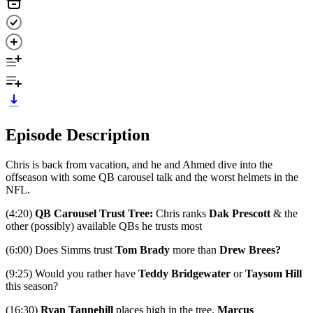
Episode Description
Chris is back from vacation, and he and Ahmed dive into the
offseason with some QB carousel talk and the worst helmets in the
NFL.
(4:20)
QB Carousel Trust Tree:
Chris ranks
Dak Prescott
& the
other (possibly) available QBs he trusts most
(6:00) Does Simms trust
Tom Brady
more than
Drew Brees?
(9:25) Would you rather have
Teddy Bridgewater
or
Taysom Hill
this season?
(16:30)
Ryan Tannehill
places high in the tree.
Marcus