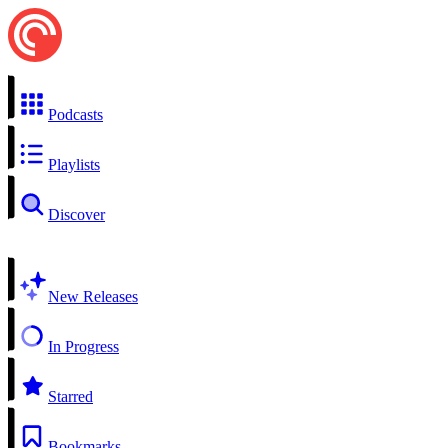
Podcasts
Playlists
Discover
New Releases
In Progress
Starred
Bookmarks