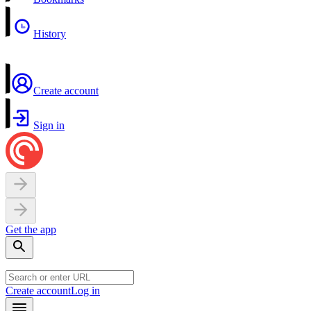
History
Create account
Sign in
Get the app
Create account
Log in