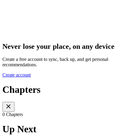
Never lose your place, on any device
Create a free account to sync, back up, and get personal
recommendations.
Create account
Chapters
0 Chapters
Up Next