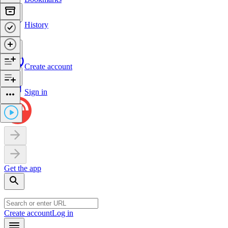
History
Create account
Sign in
Get the app
Create account
Log in