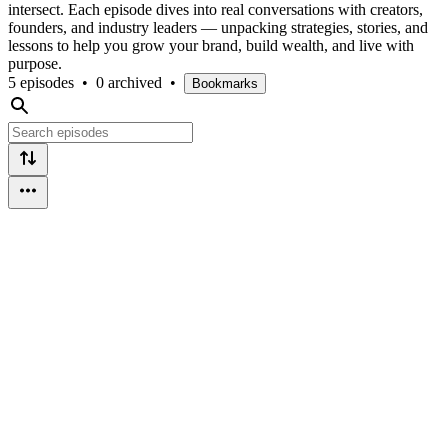
intersect. Each episode dives into real conversations with creators,
founders, and industry leaders — unpacking strategies, stories, and
lessons to help you grow your brand, build wealth, and live with
purpose.
5 episodes
•
0 archived
•
Bookmarks