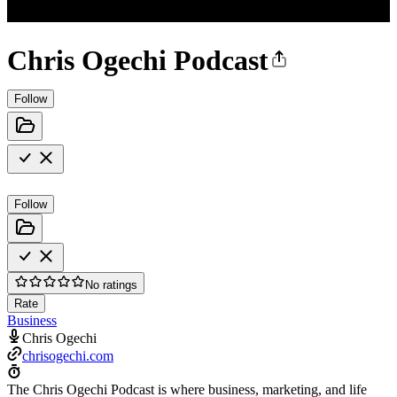
Chris Ogechi Podcast
Follow
Follow
No ratings
Rate
Business
Chris Ogechi
chrisogechi.com
The Chris Ogechi Podcast is where business, marketing, and life