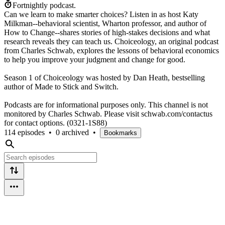
Fortnightly podcast.
Can we learn to make smarter choices? Listen in as host Katy
Milkman--behavioral scientist, Wharton professor, and author of
How to Change--shares stories of high-stakes decisions and what
research reveals they can teach us. Choiceology, an original podcast
from Charles Schwab, explores the lessons of behavioral economics
to help you improve your judgment and change for good.
Season 1 of Choiceology was hosted by Dan Heath, bestselling
author of Made to Stick and Switch.
Podcasts are for informational purposes only. This channel is not
monitored by Charles Schwab. Please visit schwab.com/contactus
for contact options. (0321-1S88)
114 episodes
•
0 archived
•
Bookmarks