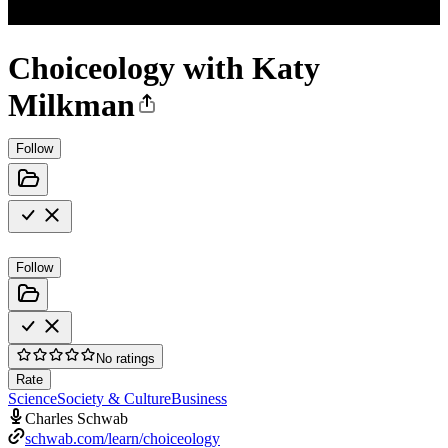
Choiceology with Katy
Milkman
Follow
Follow
No ratings
Rate
Science
Society & Culture
Business
Charles Schwab
schwab.com/learn/choiceology