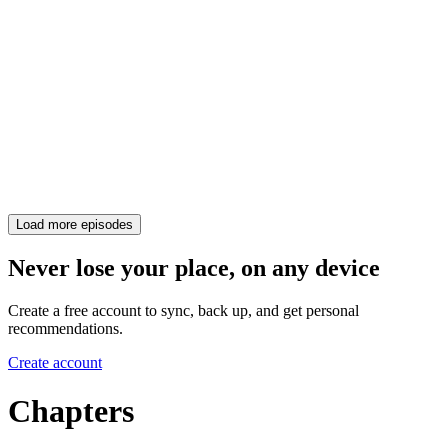
Load more episodes
Never lose your place, on any device
Create a free account to sync, back up, and get personal
recommendations.
Create account
Chapters