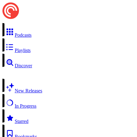
Podcasts
Playlists
Discover
New Releases
In Progress
Starred
Bookmarks