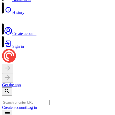
History
Create account
Sign in
Get the app
Create account
Log in