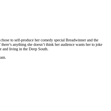
chose to self-produce her comedy special Breadwinner and the
f there’s anything she doesn’t think her audience wants her to joke
ge and living in the Deep South.
ram.