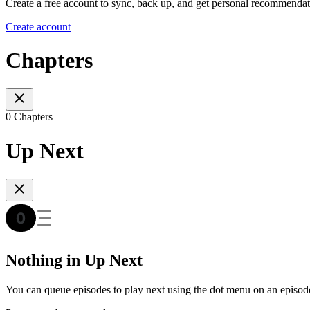
Create a free account to sync, back up, and get personal recommendat
Create account
Chapters
0 Chapters
Up Next
Nothing in Up Next
You can queue episodes to play next using the dot menu on an episod