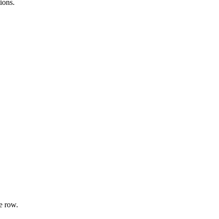
ions.
e row.