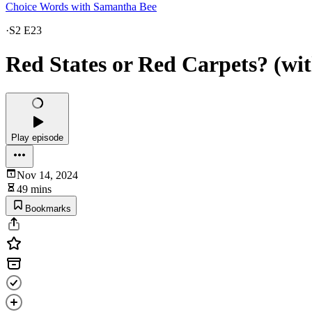
Choice Words with Samantha Bee
·
S2 E23
Red States or Red Carpets? (w
Play episode
Nov 14, 2024
49 mins
Bookmarks