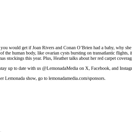
ou would get if Joan Rivers and Conan O’Brien had a baby, why she 
 the human body, like ovarian cysts bursting on transatlantic flights, i
mas stockings this year. Plus, Heather talks about her red carpet covera
tay up to date with us @LemonadaMedia on X, Facebook, and Instag
y other Lemonada show, go to lemonadamedia.com/sponsors.