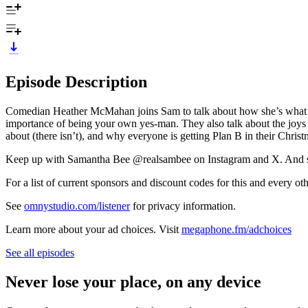
Episode Description
Comedian Heather McMahan joins Sam to talk about how she’s what y
importance of being your own yes-man. They also talk about the joys of
about (there isn’t), and why everyone is getting Plan B in their Christ
Keep up with Samantha Bee @realsambee on Instagram and X. And s
For a list of current sponsors and discount codes for this and ever
See
omnystudio.com/listener
for privacy information.
Learn more about your ad choices. Visit
megaphone.fm/adchoices
See all episodes
Never lose your place, on any device