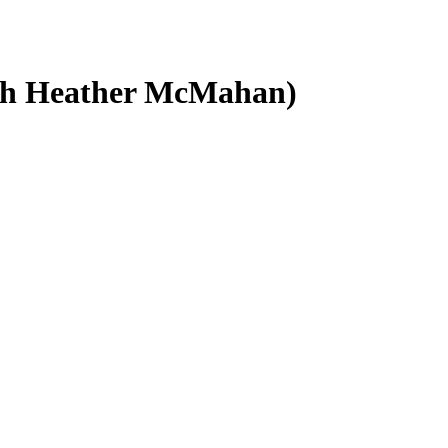
ith Heather McMahan)