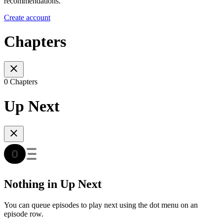
recommendations.
Create account
Chapters
0 Chapters
Up Next
Nothing in Up Next
You can queue episodes to play next using the dot menu on an
episode row.