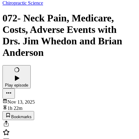
Chiropractic Science
072- Neck Pain, Medicare,
Costs, Adverse Events with
Drs. Jim Whedon and Brian
Anderson
Play episode
Nov 13, 2025
1h 22m
Bookmarks