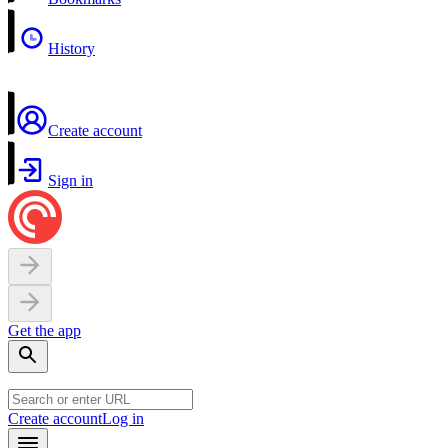
History
Create account
Sign in
Get the app
Create account
Log in