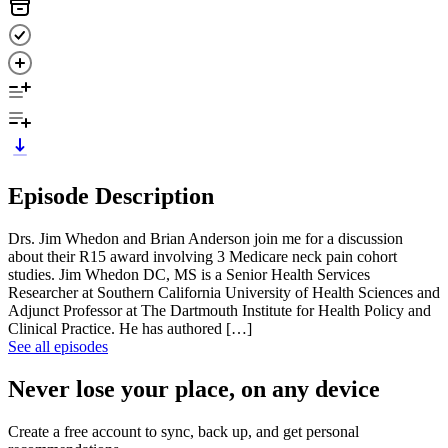
Episode Description
Drs. Jim Whedon and Brian Anderson join me for a discussion
about their R15 award involving 3 Medicare neck pain cohort
studies. Jim Whedon DC, MS is a Senior Health Services
Researcher at Southern California University of Health Sciences and
Adjunct Professor at The Dartmouth Institute for Health Policy and
Clinical Practice. He has authored […]
See all episodes
Never lose your place, on any device
Create a free account to sync, back up, and get personal