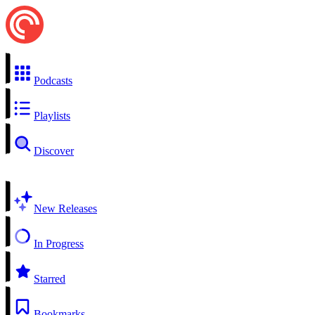
Podcasts
Playlists
Discover
New Releases
In Progress
Starred
Bookmarks