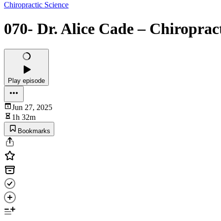
Chiropractic Science
070- Dr. Alice Cade – Chiropra
Play episode
Jun 27, 2025
1h 32m
Bookmarks