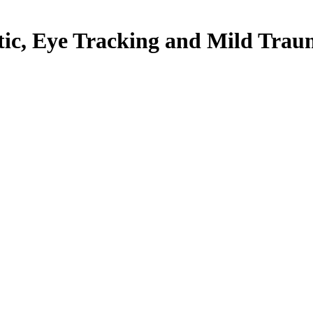
ctic, Eye Tracking and Mild Trau