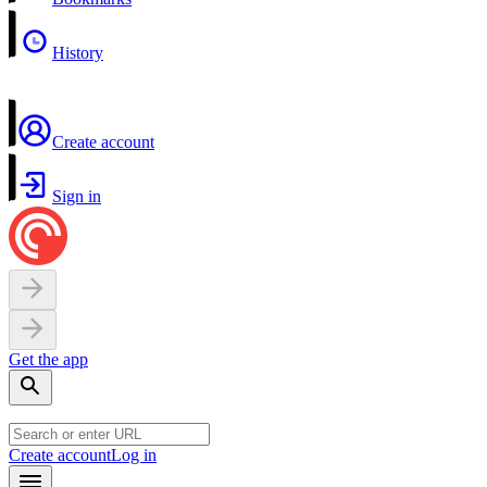
History
Create account
Sign in
Get the app
Create account
Log in