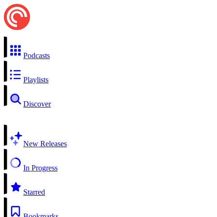
Podcasts
Playlists
Discover
New Releases
In Progress
Starred
Bookmarks