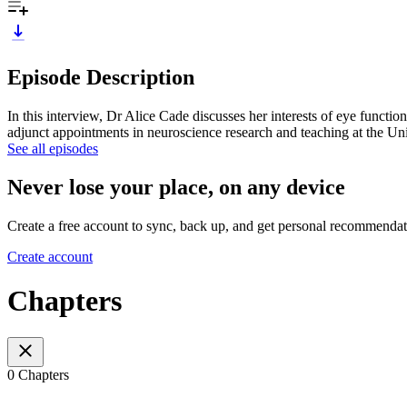
Episode Description
In this interview, Dr Alice Cade discusses her interests of eye functio
adjunct appointments in neuroscience research and teaching at the Un
See all episodes
Never lose your place, on any device
Create a free account to sync, back up, and get personal recommendat
Create account
Chapters
0 Chapters