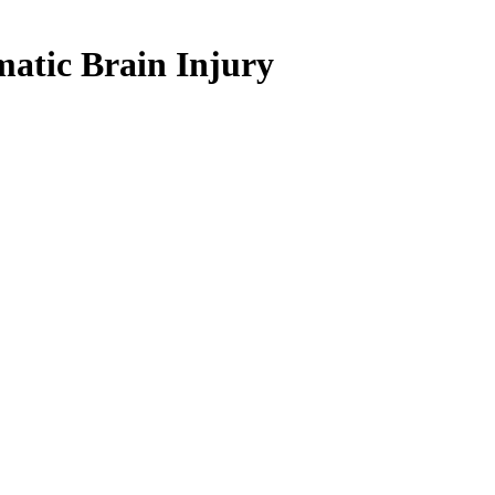
matic Brain Injury