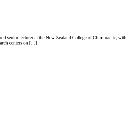
t and senior lecturer at the New Zealand College of Chiropractic, with
earch centers on […]