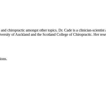
n and chiropractic amongst other topics. Dr. Cade is a clinician-scientis
iversity of Auckland and the Scotland College of Chiropractic. Her res
ions.