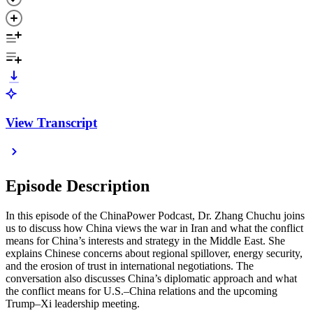
View Transcript
Episode Description
In this episode of the ChinaPower Podcast, Dr. Zhang Chuchu joins
us to discuss how China views the war in Iran and what the conflict
means for China’s interests and strategy in the Middle East. She
explains Chinese concerns about regional spillover, energy security,
and the erosion of trust in international negotiations. The
conversation also discusses China’s diplomatic approach and what
the conflict means for U.S.–China relations and the upcoming
Trump–Xi leadership meeting.