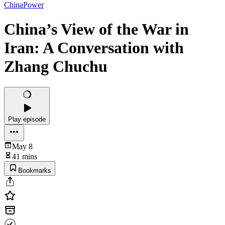
ChinaPower
China’s View of the War in
Iran: A Conversation with
Zhang Chuchu
Play episode
May 8
41 mins
Bookmarks