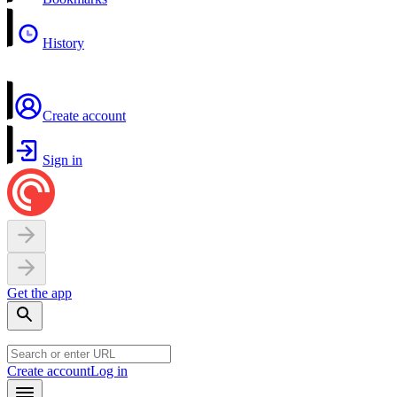
History
Create account
Sign in
Get the app
Create account
Log in