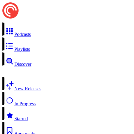
Podcasts
Playlists
Discover
New Releases
In Progress
Starred
Bookmarks