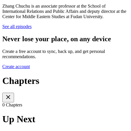
Zhang Chuchu is an associate professor at the School of
International Relations and Public Affairs and deputy director at the
Center for Middle Eastern Studies at Fudan University.
See all episodes
Never lose your place, on any device
Create a free account to sync, back up, and get personal
recommendations.
Create account
Chapters
0 Chapters
Up Next